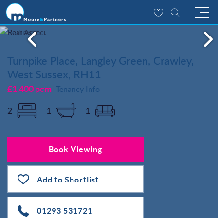
Turnpike Place, Langley Green, Crawley,
West Sussex, RH11
£1,400 pcm
Tenancy Info
2
1
1
Book Viewing
Add to Shortlist
01293 531721