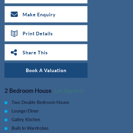
Make Enquiry
Print Details
Share This
Book A Valuation
2 Bedroom House
Let Agreed
Two Double Bedroom House
Lounge/Diner
Galley Kitchen
Built In Wardrobes