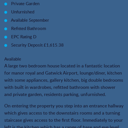
Private Garden
Unfurnished
Available September
Refitted Bathroom
EPC Rating D
Security Deposit £1,615.38
Available
A large two bedroom house located in a fantastic location
for manor royal and Gatwick Airport, lounge/diner, kitchen
with some appliances, gallery kitchen, big double bedrooms
with built in wardrobes, refitted bathroom with shower
and private garden, residents parking, unfurnished.
On entering the property you step into an entrance hallway
which gives access to the downstairs rooms and a turning
staircase gives access to the first floor. Immediately to your
left is the kitchen which has a range of base and eye level