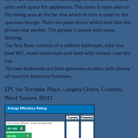
units with space for appliances. This room is open plan to
the dining area at the far end which in turn is open to the
spacious lounge. There are patio doors which lead into the
private rear garden. The garden is paved with some
decking.
The first floor consists of a refitted bathroom, with low
level WC, wash hand basin and bath with shower over the
top.
The two bedrooms are both generous doubles with plenty
of room for bedroom furniture.
EPC for Turnpike Place, Langley Green, Crawley,
West Sussex, RH11