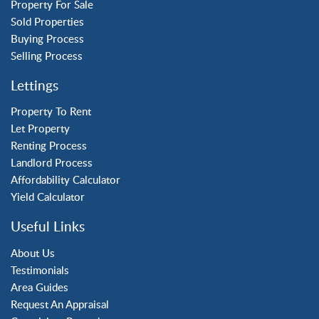
Tilgate
Property For Sale
Sold Properties
Buying Process
Property to Rent
Selling Process
Crawley
Lettings
Forge Wood
Horley
Property To Rent
Let Property
Horsham
Renting Process
Langley Green
Landlord Process
Maidenbower
Affordability Calculator
Pound Hill
Yield Calculator
Southgate
Three Bridges
Useful Links
Tilgate
About Us
Testimonials
Area Guides
Request An Appraisal