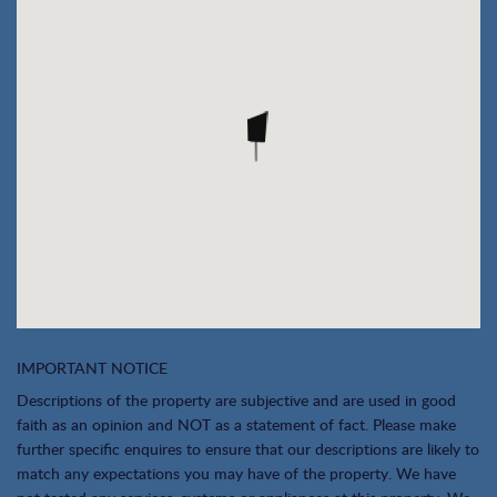
IMPORTANT NOTICE
Descriptions of the property are subjective and are used in good
faith as an opinion and NOT as a statement of fact. Please make
further specific enquires to ensure that our descriptions are likely to
match any expectations you may have of the property. We have