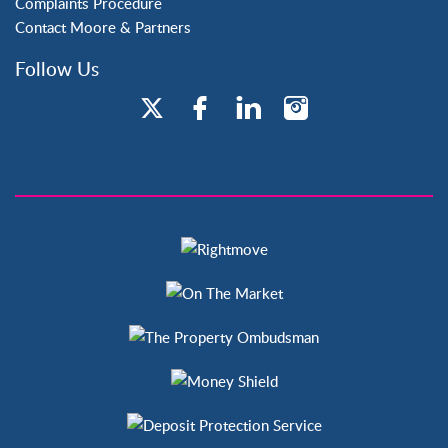
Complaints Procedure
Contact Moore & Partners
Follow Us