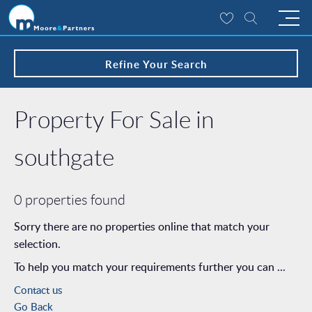
Refine Your Search
Property For Sale in
southgate
0 properties found
Sorry there are no properties online that match your
selection.
To help you match your requirements further you can ...
Contact us
Go Back