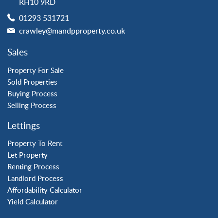
RH10 9RD
Langley Green
01293 531721
Maidenbower
crawley@mandpproperty.co.uk
Pound Hill
Southgate
Sales
Three Bridges
Tilgate
Property For Sale
Sold Properties
Buying Process
Property to Rent
Selling Process
Crawley
Lettings
Forge Wood
Horley
Property To Rent
Let Property
Horsham
Renting Process
Langley Green
Landlord Process
Maidenbower
Affordability Calculator
Pound Hill
Yield Calculator
Southgate
Three Bridges