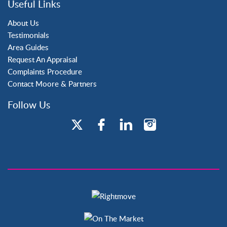
Useful Links
Tilgate
About Us
Testimonials
Area Guides
Request An Appraisal
Complaints Procedure
Contact Moore & Partners
Follow Us