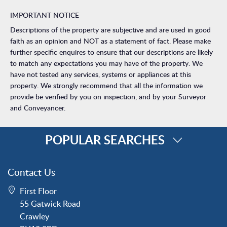
IMPORTANT NOTICE
Descriptions of the property are subjective and are used in good
faith as an opinion and NOT as a statement of fact. Please make
further specific enquires to ensure that our descriptions are likely
to match any expectations you may have of the property. We
have not tested any services, systems or appliances at this
property. We strongly recommend that all the information we
provide be verified by you on inspection, and by your Surveyor
and Conveyancer.
POPULAR SEARCHES
Property for Sale
Contact Us
Crawley
First Floor
Forge Wood
55 Gatwick Road
Horley
Crawley
Horsham