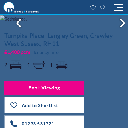
Turnpike Place, Langley Green, Crawley,
West Sussex, RH11
£1,400 pcm
Tenancy Info
2
1
1
Book Viewing
Add to Shortlist
01293 531721