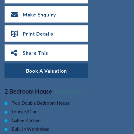
Make Enquiry
Print Details
Share This
Book A Valuation
2 Bedroom House
Let Agreed
Two Double Bedroom House
Lounge/Diner
Galley Kitchen
Built In Wardrobes