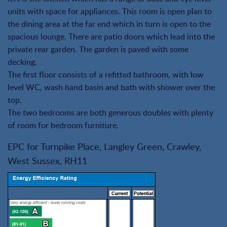
units with space for appliances. This room is open plan to
the dining area at the far end which in turn is open to the
spacious lounge. There are patio doors which lead into the
private rear garden. The garden is paved with some
decking.
The first floor consists of a refitted bathroom, with low
level WC, wash hand basin and bath with shower over the
top.
The two bedrooms are both generous doubles with plenty
of room for bedroom furniture.
EPC for Turnpike Place, Langley Green, Crawley,
West Sussex, RH11