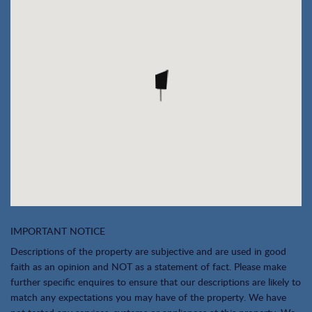
IMPORTANT NOTICE
Descriptions of the property are subjective and are used in good
faith as an opinion and NOT as a statement of fact. Please make
further specific enquires to ensure that our descriptions are likely to
match any expectations you may have of the property. We have