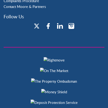
Complaints Procedure
Contact Moore & Partners
Follow Us