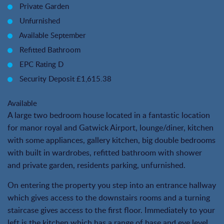
Private Garden
Unfurnished
Available September
Refitted Bathroom
EPC Rating D
Security Deposit £1,615.38
Available
A large two bedroom house located in a fantastic location
for manor royal and Gatwick Airport, lounge/diner, kitchen
with some appliances, gallery kitchen, big double bedrooms
with built in wardrobes, refitted bathroom with shower
and private garden, residents parking, unfurnished.
On entering the property you step into an entrance hallway
which gives access to the downstairs rooms and a turning
staircase gives access to the first floor. Immediately to your
left is the kitchen which has a range of base and eye level