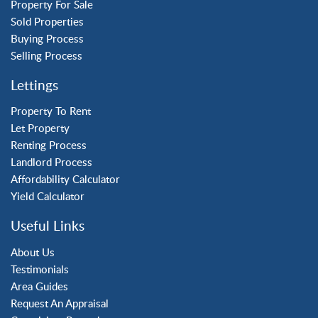
Tilgate
Property For Sale
Sold Properties
Buying Process
Property to Rent
Selling Process
Crawley
Lettings
Forge Wood
Horley
Property To Rent
Let Property
Horsham
Renting Process
Langley Green
Landlord Process
Maidenbower
Affordability Calculator
Pound Hill
Yield Calculator
Southgate
Three Bridges
Useful Links
Tilgate
About Us
Testimonials
Area Guides
Request An Appraisal