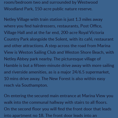
room/bedroom two and surrounded by Westwood
Woodland Park, 150-acre public nature reserve.
Netley Village with train station is just 1.3 miles away
where you find hairdressers, restaurants, Post Office,
Village Hall and at the far end, 200-acre Royal Victoria
Country Park alongside the Solent, with its café, restaurant
and other attractions. A step across the road from Marina
View is Weston Sailing Club and Weston Shore Beach, with
Netley Abbey park nearby. The picturesque village of
Hamble is but a fifteen-minute drive away with more sailing
and riverside amenities, as is a major 24/6.5 supermarket,
10 mins drive away. The New Forest is also within easy
reach via Southampton.
On entering the secured main entrance at Marina View you
walk into the communal hallway with stairs to all floors.
On the second floor you will find the front door that leads
into apartment no 18. The front door leads into an