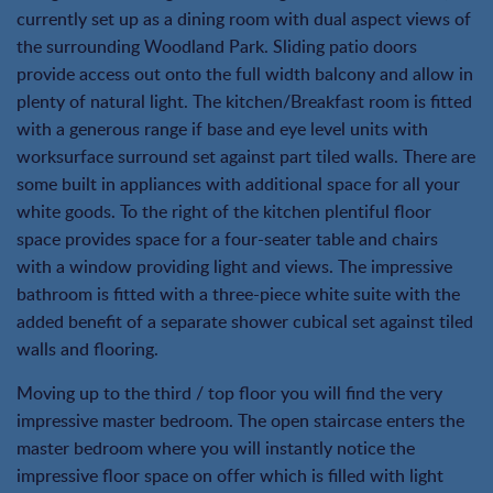
currently set up as a dining room with dual aspect views of
the surrounding Woodland Park. Sliding patio doors
provide access out onto the full width balcony and allow in
plenty of natural light. The kitchen/Breakfast room is fitted
with a generous range if base and eye level units with
worksurface surround set against part tiled walls. There are
some built in appliances with additional space for all your
white goods. To the right of the kitchen plentiful floor
space provides space for a four-seater table and chairs
with a window providing light and views. The impressive
bathroom is fitted with a three-piece white suite with the
added benefit of a separate shower cubical set against tiled
walls and flooring.
Moving up to the third / top floor you will find the very
impressive master bedroom. The open staircase enters the
master bedroom where you will instantly notice the
impressive floor space on offer which is filled with light