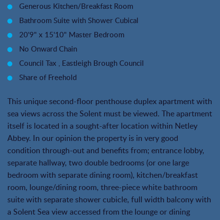
Generous Kitchen/Breakfast Room
Bathroom Suite with Shower Cubical
20'9" x 15'10" Master Bedroom
No Onward Chain
Council Tax , Eastleigh Brough Council
Share of Freehold
This unique second-floor penthouse duplex apartment with
sea views across the Solent must be viewed. The apartment
itself is located in a sought-after location within Netley
Abbey. In our opinion the property is in very good
condition through-out and benefits from; entrance lobby,
separate hallway, two double bedrooms (or one large
bedroom with separate dining room), kitchen/breakfast
room, lounge/dining room, three-piece white bathroom
suite with separate shower cubicle, full width balcony with
a Solent Sea view accessed from the lounge or dining