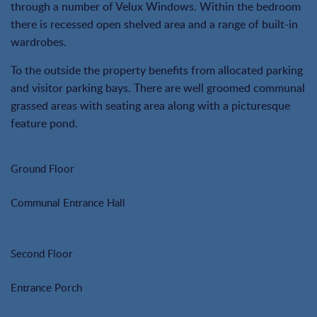
through a number of Velux Windows. Within the bedroom
there is recessed open shelved area and a range of built-in
wardrobes.
To the outside the property benefits from allocated parking
and visitor parking bays. There are well groomed communal
grassed areas with seating area along with a picturesque
feature pond.
Ground Floor
Communal Entrance Hall
Second Floor
Entrance Porch