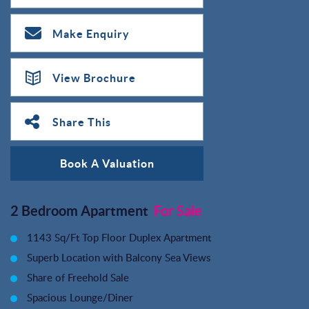
Make Enquiry
View Brochure
Share This
Book A Valuation
2 Bedroom Apartment
For Sale
1143 Sq/Ft Top Floor Duplex Apartment
Superb Location with Balcony Sea Views
Share of Freehold Sale
Spacious Lounge/Diner