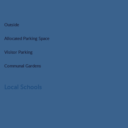
Outside
Allocated Parking Space
Visitor Parking
Communal Gardens
Local Schools