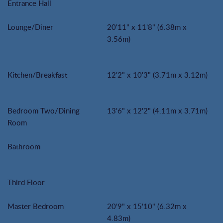
Entrance Hall
Lounge/Diner
20'11" x 11'8" (6.38m x
3.56m)
Kitchen/Breakfast
12'2" x 10'3" (3.71m x 3.12m)
Bedroom Two/Dining
13'6" x 12'2" (4.11m x 3.71m)
Room
Bathroom
Third Floor
Master Bedroom
20'9" x 15'10" (6.32m x
4.83m)