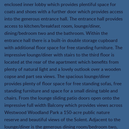
enclosed inner lobby which provides plentiful space for
coats and shoes with a further door which provides access
into the generous entrance hall. The entrance hall provides
access to kitchen/breakfast room, lounge/diner,
dining/bedroom two and the bathroom. Within the
entrance hall there is a built-in double storage cupboard
with additional floor space for free standing furniture. The
impressive lounge/diner with stairs to the third floor is
located at the rear of the apartment which benefits from
plenty of natural light and a lovely outlook over a wooden
copse and part sea views. The spacious lounge/diner
provides plenty of floor space for free standing sofas, free
standing furniture and space for a small dining table and
chairs. From the lounge sliding patio doors open onto the
impressive full width Balcony which provides views across
Westwood Woodland Park a 150-acre public nature
reserve and beautiful views of the Solent. Adjacent to the
lounge/diner is the generous dining room/bedroom two,