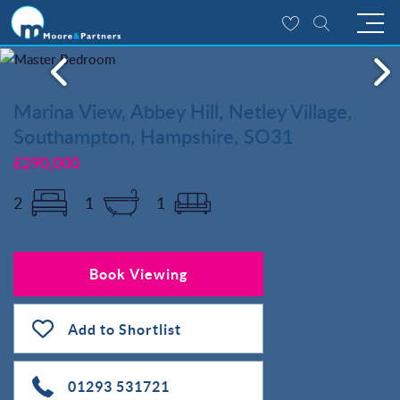
Marina View, Abbey Hill, Netley Village,
Southampton, Hampshire, SO31
£290,000
2
1
1
Book Viewing
Add to Shortlist
01293 531721