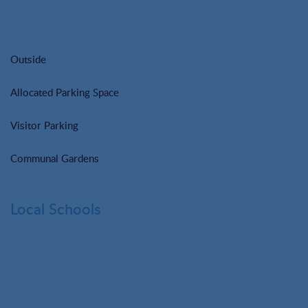
Outside
Allocated Parking Space
Visitor Parking
Communal Gardens
Local Schools