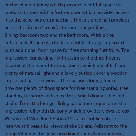
enclosed inner lobby which provides plentiful space for
coats and shoes with a further door which provides access
into the generous entrance hall. The entrance hall provides
access to kitchen/breakfast room, lounge/diner,
dining/bedroom two and the bathroom. Within the
entrance hall there is a built-in double storage cupboard
with additional floor space for free standing furniture. The
impressive lounge/diner with stairs to the third floor is
located at the rear of the apartment which benefits from
plenty of natural light and a lovely outlook over a wooden
copse and part sea views. The spacious lounge/diner
provides plenty of floor space for free standing sofas, free
standing furniture and space for a small dining table and
chairs. From the lounge sliding patio doors open onto the
impressive full width Balcony which provides views across
Westwood Woodland Park a 150-acre public nature
reserve and beautiful views of the Solent. Adjacent to the
lounge/diner is the generous dining room/bedroom two,