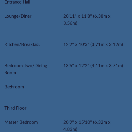
Entrance Hall
Lounge/Diner
20'11" x 11'8" (6.38m x
3.56m)
Kitchen/Breakfast
12'2" x 10'3" (3.71m x 3.12m)
Bedroom Two/Dining
13'6" x 12'2" (4.11m x 3.71m)
Room
Bathroom
Third Floor
Master Bedroom
20'9" x 15'10" (6.32m x
4.83m)