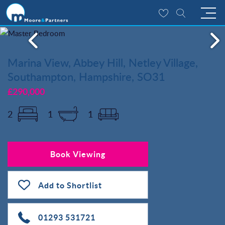
Marina View, Abbey Hill, Netley Village,
Southampton, Hampshire, SO31
£290,000
2
1
1
Book Viewing
Add to Shortlist
01293 531721