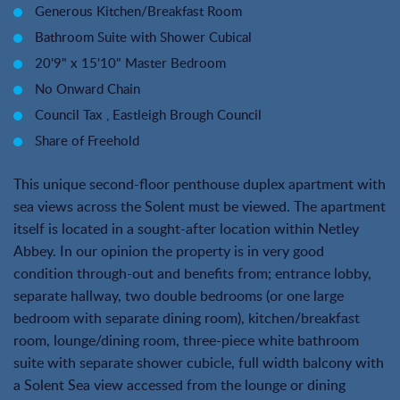
Generous Kitchen/Breakfast Room
Bathroom Suite with Shower Cubical
20'9" x 15'10" Master Bedroom
No Onward Chain
Council Tax , Eastleigh Brough Council
Share of Freehold
This unique second-floor penthouse duplex apartment with
sea views across the Solent must be viewed. The apartment
itself is located in a sought-after location within Netley
Abbey. In our opinion the property is in very good
condition through-out and benefits from; entrance lobby,
separate hallway, two double bedrooms (or one large
bedroom with separate dining room), kitchen/breakfast
room, lounge/dining room, three-piece white bathroom
suite with separate shower cubicle, full width balcony with
a Solent Sea view accessed from the lounge or dining