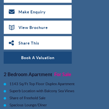
Make Enquiry
View Brochure
Share This
Book A Valuation
2 Bedroom Apartment
For Sale
1143 Sq/Ft Top Floor Duplex Apartment
Superb Location with Balcony Sea Views
Share of Freehold Sale
Spacious Lounge/Diner