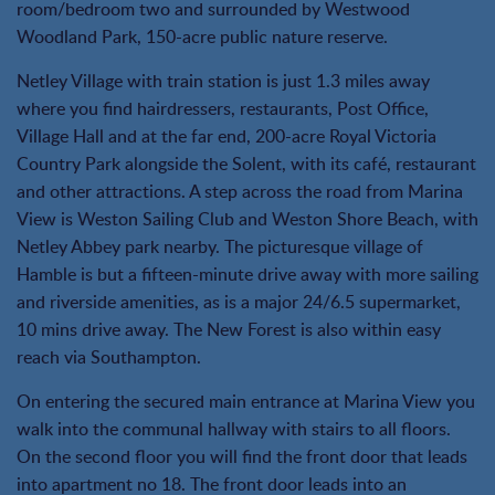
room/bedroom two and surrounded by Westwood
Woodland Park, 150-acre public nature reserve.
Netley Village with train station is just 1.3 miles away
where you find hairdressers, restaurants, Post Office,
Village Hall and at the far end, 200-acre Royal Victoria
Country Park alongside the Solent, with its café, restaurant
and other attractions. A step across the road from Marina
View is Weston Sailing Club and Weston Shore Beach, with
Netley Abbey park nearby. The picturesque village of
Hamble is but a fifteen-minute drive away with more sailing
and riverside amenities, as is a major 24/6.5 supermarket,
10 mins drive away. The New Forest is also within easy
reach via Southampton.
On entering the secured main entrance at Marina View you
walk into the communal hallway with stairs to all floors.
On the second floor you will find the front door that leads
into apartment no 18. The front door leads into an