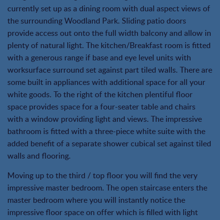
currently set up as a dining room with dual aspect views of
the surrounding Woodland Park. Sliding patio doors
provide access out onto the full width balcony and allow in
plenty of natural light. The kitchen/Breakfast room is fitted
with a generous range if base and eye level units with
worksurface surround set against part tiled walls. There are
some built in appliances with additional space for all your
white goods. To the right of the kitchen plentiful floor
space provides space for a four-seater table and chairs
with a window providing light and views. The impressive
bathroom is fitted with a three-piece white suite with the
added benefit of a separate shower cubical set against tiled
walls and flooring.
Moving up to the third / top floor you will find the very
impressive master bedroom. The open staircase enters the
master bedroom where you will instantly notice the
impressive floor space on offer which is filled with light