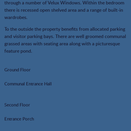
through a number of Velux Windows. Within the bedroom
there is recessed open shelved area and a range of built-in
wardrobes.
To the outside the property benefits from allocated parking
and visitor parking bays. There are well groomed communal
grassed areas with seating area along with a picturesque
feature pond.
Ground Floor
Communal Entrance Hall
Second Floor
Entrance Porch