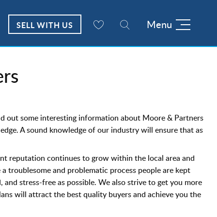
Menu
SELL WITH US
rs
ind out some interesting information about Moore & Partners
wledge. A sound knowledge of our industry will ensure that as
nt reputation continues to grow within the local area and
e a troublesome and problematic process people are kept
 and stress-free as possible. We also strive to get you more
ns will attract the best quality buyers and achieve you the