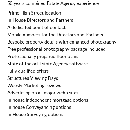
50 years combined Estate Agency experience
Prime High Street location
In House Directors and Partners
A dedicated point of contact
Mobile numbers for the Directors and Partners
Bespoke property details with enhanced photography
Free professional photography package included
Professionally prepared floor plans
State of the art Estate Agency software
Fully qualified offers
Structured Viewing Days
Weekly Marketing reviews
Advertising on all major webb sites
In house independent mortgage options
In house Conveyancing options
In House Surveying options