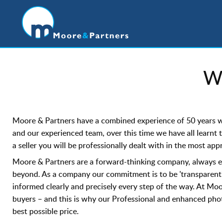
W
Moore & Partners have a combined experience of 50 years wit
and our experienced team, over this time we have all learnt 
a seller you will be professionally dealt with in the most ap
Moore & Partners are a forward-thinking company, always eag
beyond. As a company our commitment is to be 'transparent'
informed clearly and precisely every step of the way. At Moo
buyers – and this is why our Professional and enhanced phot
best possible price.