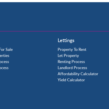
Property to Rent
Lettings
Crawley
Forge Wood
For Sale
Property To Rent
Horley
erties
Let Property
Horsham
ocess
Renting Process
Langley Green
rocess
Landlord Process
Maidenbower
Affordability Calculator
Pound Hill
Yield Calculator
Southgate
Three Bridges
Tilgate