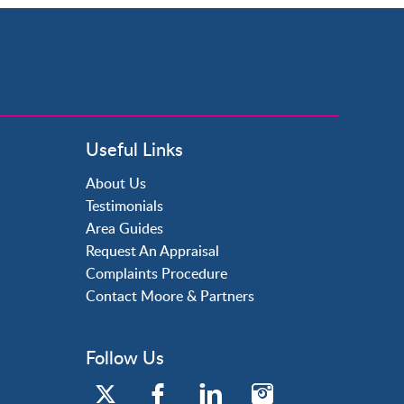
Useful Links
About Us
Testimonials
Area Guides
Request An Appraisal
Complaints Procedure
Contact Moore & Partners
Follow Us