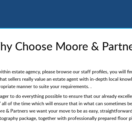
hy Choose Moore & Partne
hin estate agency, please browse our staff profiles, you will f
that sellers really value an estate agent with in-depth local kno
propriate manner to suite your requirements. .
er to do everything possible to ensure that our already excelle
 all of the time which will ensure that in what can sometimes b
re & Partners we want your move to be as easy, straightforward,
ography package, together with professionally prepared floor pla