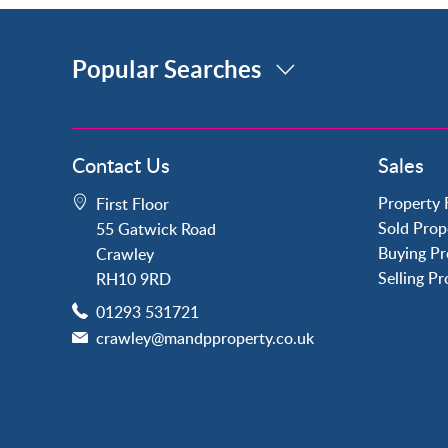
Popular Searches
Property for Sale
Contact Us
Sales
Crawley
Forge Wood
Property 
First Floor
Horley
Sold Prop
55 Gatwick Road
Horsham
Buying Pr
Crawley
Langley Green
Selling P
RH10 9RD
Maidenbower
01293 531721
Pound Hill
crawley@mandpproperty.co.uk
Southgate
Three Bridges
Tilgate