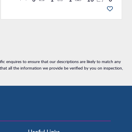
ic enquires to ensure that our descriptions are likely to match any
at all the information we provide be verified by you on inspection,
Useful Links