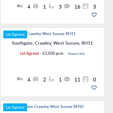
4
1
3
16
3
Let Agreed
Southgate, Crawley, West Sussex, RH11
Let Agreed
- £2,050 pcm
Tenancy Info
Property Details
4
2
1
11
0
Let Agreed