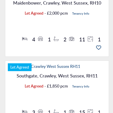
Maidenbower, Crawley, West Sussex, RH10
Let Agreed
- £2,000 pcm
Tenancy Info
Property Details
4
1
2
11
1
Let Agreed
Southgate, Crawley, West Sussex, RH11
Let Agreed
- £1,850 pcm
Tenancy Info
Property Details
3
1
1
15
1