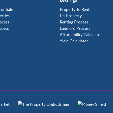
Crawley
Forge Wood
For Sale
Property To Rent
Horley
erties
Let Property
Horsham
ocess
Renting Process
Langley Green
rocess
Landlord Process
Maidenbower
Affordability Calculator
Pound Hill
Yield Calculator
Southgate
Three Bridges
Tilgate