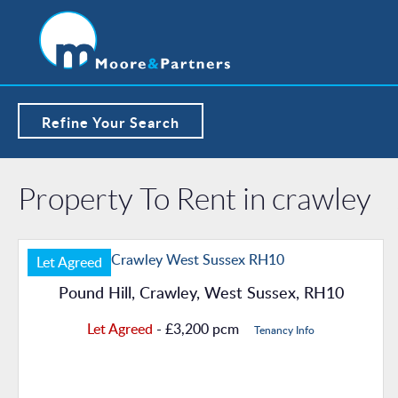
Refine Your Search
Property To Rent in crawley
Let Agreed
Pound Hill, Crawley, West Sussex, RH10
Let Agreed
- £3,200 pcm
Tenancy Info
Property Details