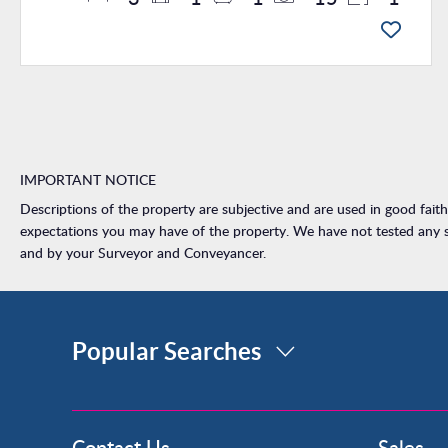
IMPORTANT NOTICE
Descriptions of the property are subjective and are used in good fait
expectations you may have of the property. We have not tested any se
and by your Surveyor and Conveyancer.
Popular Searches
Property for Sale
Contact Us
Sales