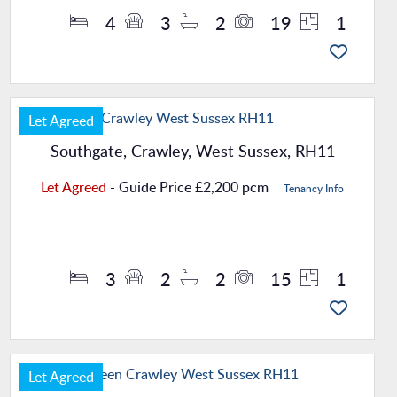
4
3
2
19
1
Let Agreed
Southgate, Crawley, West Sussex, RH11
Let Agreed
-
Guide Price
£2,200 pcm
Tenancy Info
Property Details
3
2
2
15
1
Let Agreed