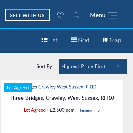
Menu
SELL WITH US
List
Grid
Map
Sort By
Highest Price First
Let Agreed
Three Bridges, Crawley, West Sussex, RH10
Let Agreed
- £2,500 pcm
Tenancy Info
Property Details