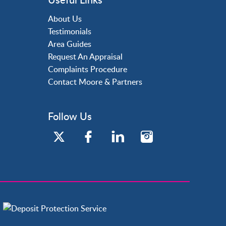
About Us
Testimonials
Area Guides
Request An Appraisal
Complaints Procedure
Contact Moore & Partners
Follow Us