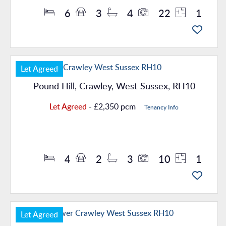
6
3
4
22
1
Let Agreed
Pound Hill, Crawley, West Sussex, RH10
Let Agreed
- £2,350 pcm
Tenancy Info
Property Details
4
2
3
10
1
Let Agreed