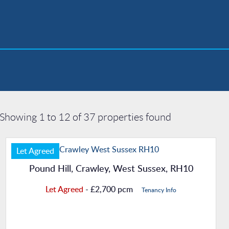
Showing 1 to 12 of 37 properties found
Let Agreed
Pound Hill, Crawley, West Sussex, RH10
Let Agreed
- £2,700 pcm
Tenancy Info
Property Details