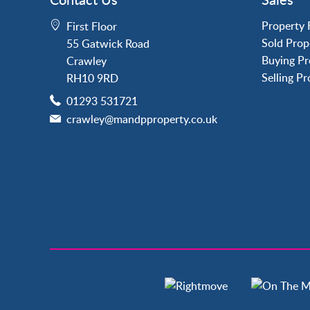
Crawley
Forge Wood
Property 
First Floor
Horley
Sold Prop
55 Gatwick Road
Horsham
Buying Pr
Crawley
Langley Green
Selling P
RH10 9RD
Maidenbower
01293 531721
Pound Hill
crawley@mandpproperty.co.uk
Southgate
Three Bridges
Tilgate