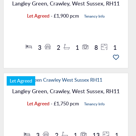
Langley Green, Crawley, West Sussex, RH11
Let Agreed
- £1,900 pcm
Tenancy Info
Property Details
3
2
1
8
1
Let Agreed
Langley Green, Crawley, West Sussex, RH11
Let Agreed
- £1,750 pcm
Tenancy Info
Property Details
3
2
1
13
1