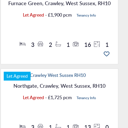
Furnace Green, Crawley, West Sussex, RH10
Let Agreed
- £1,900 pcm
Tenancy Info
Property Details
3
2
1
16
1
Let Agreed
Northgate, Crawley, West Sussex, RH10
Let Agreed
- £1,725 pcm
Tenancy Info
Property Details
3
1
1
13
0