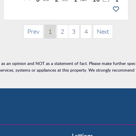
Prev
1
2
3
4
Next
h as an opinion and NOT as a statement of fact. Please make further specif
rvices, systems or appliances at this property. We strongly recommend th
Property to Rent
Lettings