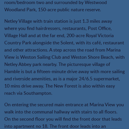
room/bedroom two and surrounded by Westwood
Woodland Park, 150-acre public nature reserve.
Netley Village with train station is just 1.3 miles away
where you find hairdressers, restaurants, Post Office,
Village Hall and at the far end, 200-acre Royal Victoria
Country Park alongside the Solent, with its café, restaurant
and other attractions. A step across the road from Marina
View is Weston Sailing Club and Weston Shore Beach, with
Netley Abbey park nearby. The picturesque village of
Hamble is but a fifteen-minute drive away with more sailing
and riverside amenities, as is a major 24/6.5 supermarket,
10 mins drive away. The New Forest is also within easy
reach via Southampton.
On entering the secured main entrance at Marina View you
walk into the communal hallway with stairs to all floors.
On the second floor you will find the front door that leads
into apartment no 18. The front door leads into an