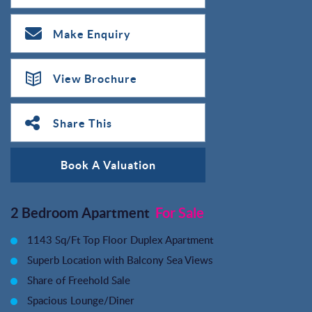
Make Enquiry
View Brochure
Share This
Book A Valuation
2 Bedroom Apartment
For Sale
1143 Sq/Ft Top Floor Duplex Apartment
Superb Location with Balcony Sea Views
Share of Freehold Sale
Spacious Lounge/Diner