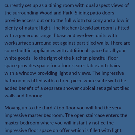
currently set up as a dining room with dual aspect views of
the surrounding Woodland Park. Sliding patio doors
provide access out onto the full width balcony and allow in
plenty of natural light. The kitchen/Breakfast room is fitted
with a generous range if base and eye level units with
worksurface surround set against part tiled walls. There are
some built in appliances with additional space for all your
white goods. To the right of the kitchen plentiful floor
space provides space for a four-seater table and chairs
with a window providing light and views. The impressive
bathroom is fitted with a three-piece white suite with the
added benefit of a separate shower cubical set against tiled
walls and flooring.
Moving up to the third / top floor you will find the very
impressive master bedroom. The open staircase enters the
master bedroom where you will instantly notice the
impressive floor space on offer which is filled with light