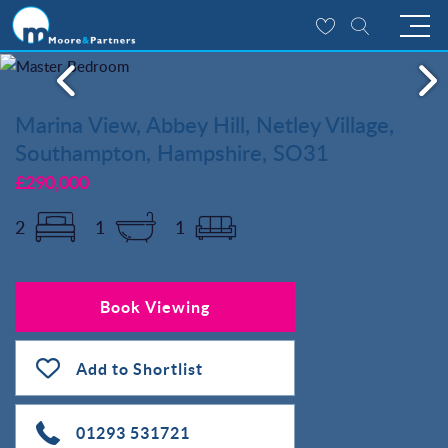
Marina View, Abbey Hill, Netley Village,
Southampton, Hampshire, SO31
£290,000
2
1
1
Book Viewing
Add to Shortlist
01293 531721