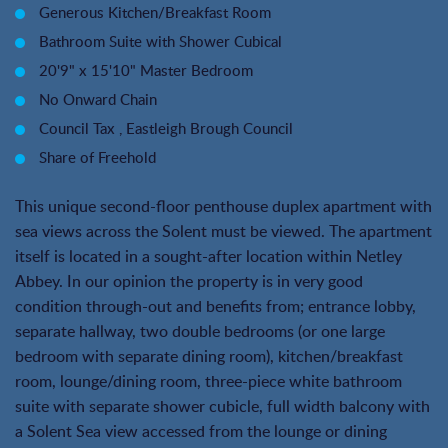
Generous Kitchen/Breakfast Room
Bathroom Suite with Shower Cubical
20'9" x 15'10" Master Bedroom
No Onward Chain
Council Tax , Eastleigh Brough Council
Share of Freehold
This unique second-floor penthouse duplex apartment with
sea views across the Solent must be viewed. The apartment
itself is located in a sought-after location within Netley
Abbey. In our opinion the property is in very good
condition through-out and benefits from; entrance lobby,
separate hallway, two double bedrooms (or one large
bedroom with separate dining room), kitchen/breakfast
room, lounge/dining room, three-piece white bathroom
suite with separate shower cubicle, full width balcony with
a Solent Sea view accessed from the lounge or dining