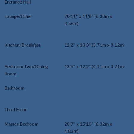
Entrance Hall
Lounge/Diner
20'11" x 11'8" (6.38m x
3.56m)
Kitchen/Breakfast
12'2" x 10'3" (3.71m x 3.12m)
Bedroom Two/Dining
13'6" x 12'2" (4.11m x 3.71m)
Room
Bathroom
Third Floor
Master Bedroom
20'9" x 15'10" (6.32m x
4.83m)