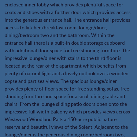
enclosed inner lobby which provides plentiful space for
coats and shoes with a further door which provides access
into the generous entrance hall. The entrance hall provides
access to kitchen/breakfast room, lounge/diner,
dining/bedroom two and the bathroom. Within the
entrance hall there is a built-in double storage cupboard
with additional floor space for free standing furniture. The
impressive lounge/diner with stairs to the third floor is
located at the rear of the apartment which benefits from
plenty of natural light and a lovely outlook over a wooden
copse and part sea views. The spacious lounge/diner
provides plenty of floor space for free standing sofas, free
standing furniture and space for a small dining table and
chairs. From the lounge sliding patio doors open onto the
impressive full width Balcony which provides views across
Westwood Woodland Park a 150-acre public nature
reserve and beautiful views of the Solent. Adjacent to the
lounge/diner is the generous dining room/bedroom two,