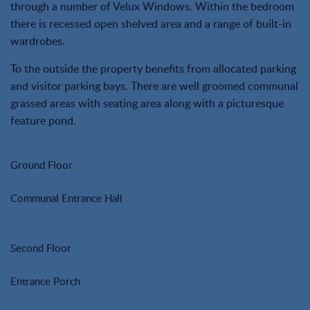
through a number of Velux Windows. Within the bedroom
there is recessed open shelved area and a range of built-in
wardrobes.
To the outside the property benefits from allocated parking
and visitor parking bays. There are well groomed communal
grassed areas with seating area along with a picturesque
feature pond.
Ground Floor
Communal Entrance Hall
Second Floor
Entrance Porch