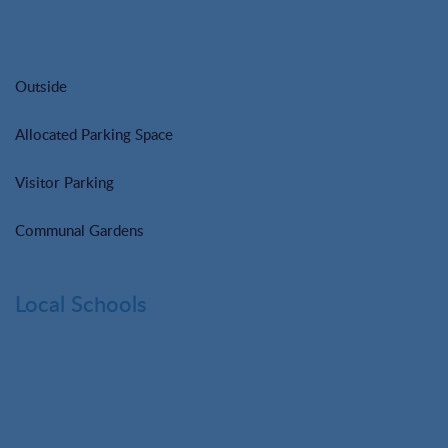
Outside
Allocated Parking Space
Visitor Parking
Communal Gardens
Local Schools