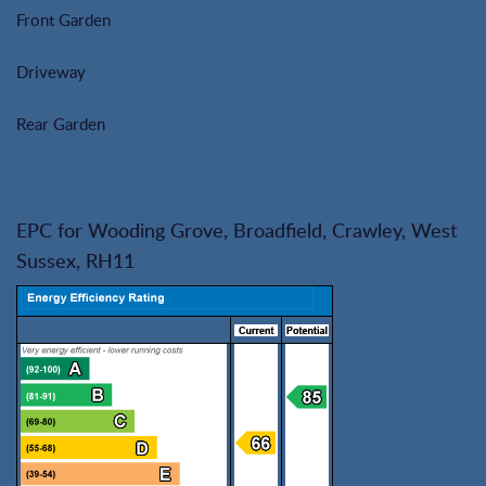
Front Garden
Driveway
Rear Garden
EPC for Wooding Grove, Broadfield, Crawley, West
Sussex, RH11