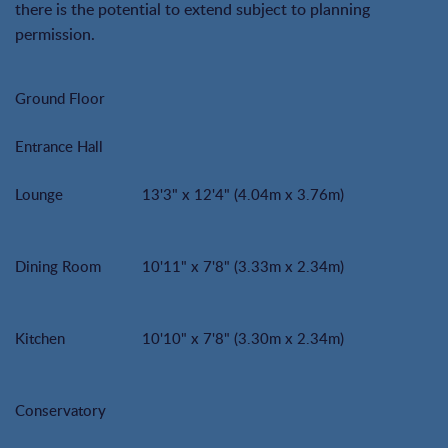
there is the potential to extend subject to planning
permission.
Ground Floor
Entrance Hall
Lounge
13'3" x 12'4" (4.04m x 3.76m)
Dining Room
10'11" x 7'8" (3.33m x 2.34m)
Kitchen
10'10" x 7'8" (3.30m x 2.34m)
Conservatory