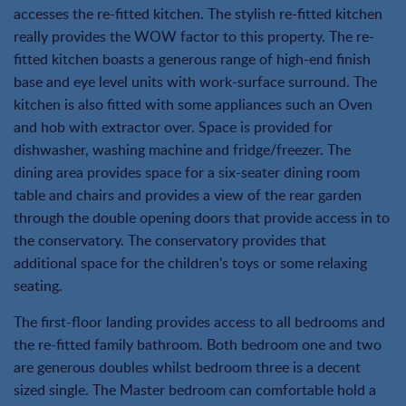
accesses the re-fitted kitchen. The stylish re-fitted kitchen
really provides the WOW factor to this property. The re-
fitted kitchen boasts a generous range of high-end finish
base and eye level units with work-surface surround. The
kitchen is also fitted with some appliances such an Oven
and hob with extractor over. Space is provided for
dishwasher, washing machine and fridge/freezer. The
dining area provides space for a six-seater dining room
table and chairs and provides a view of the rear garden
through the double opening doors that provide access in to
the conservatory. The conservatory provides that
additional space for the children's toys or some relaxing
seating.
The first-floor landing provides access to all bedrooms and
the re-fitted family bathroom. Both bedroom one and two
are generous doubles whilst bedroom three is a decent
sized single. The Master bedroom can comfortable hold a