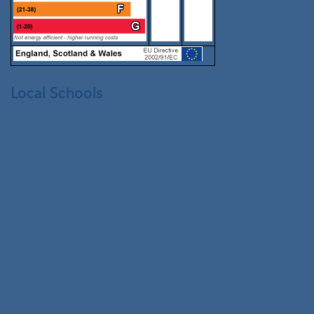
Local Schools