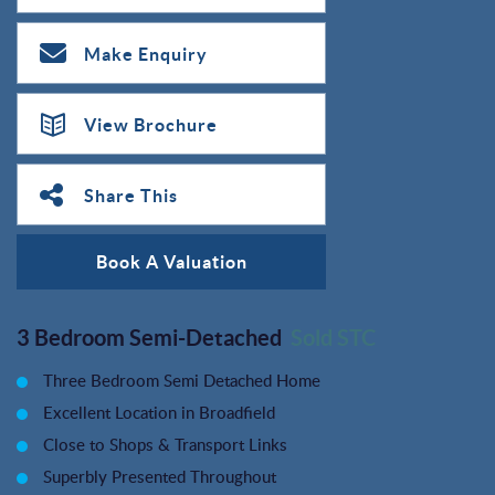
Make Enquiry
View Brochure
Share This
Book A Valuation
3 Bedroom Semi-Detached
Sold STC
Three Bedroom Semi Detached Home
Excellent Location in Broadfield
Close to Shops & Transport Links
Superbly Presented Throughout