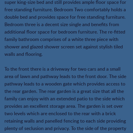
super king-size bed and still provides ample floor space for
free standing furniture. Bedroom Two comfortably holds a
double bed and provides space for free standing furniture.
Bedroom three is a decent size single and benefits from
additional floor space for bedroom furniture. The re-fitted
family bathroom comprises of a white three piece with
shower and glazed shower screen set against stylish tiled
walls and flooring.
To the front there is a driveway for two cars and a small
area of lawn and pathway leads to the front door. The side
pathway leads to a wooden gate which provides access to
the rear garden. The rear garden is a great size that all the
family can enjoy with an extended patio to the side which
provides an excellent storage area. The garden is set over
two levels which are enclosed to the rear with a brick
retaining walls and panelled fencing to each side providing
plenty of seclusion and privacy. To the side of the property