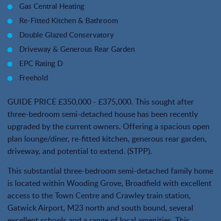
Gas Central Heating
Re-Fitted Kitchen & Bathroom
Double Glazed Conservatory
Driveway & Generous Rear Garden
EPC Rating D
Freehold
GUIDE PRICE £350,000 - £375,000. This sought after
three-bedroom semi-detached house has been recently
upgraded by the current owners. Offering a spacious open
plan lounge/diner, re-fitted kitchen, generous rear garden,
driveway, and potential to extend. (STPP).
This substantial three-bedroom semi-detached family home
is located within Wooding Grove, Broadfield with excellent
access to the Town Centre and Crawley train station,
Gatwick Airport, M23 north and south bound, several
excellent schools and a range of local amenities. This