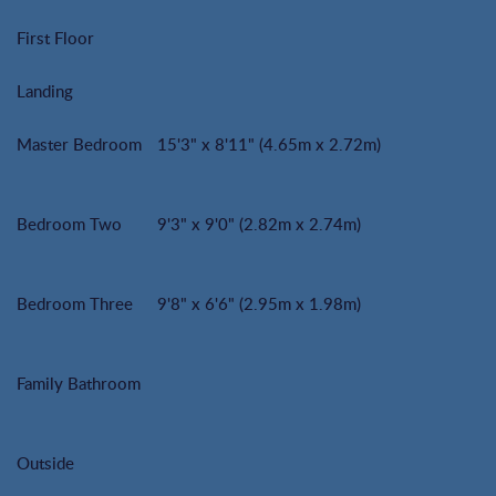
First Floor
Landing
Master Bedroom
15'3" x 8'11" (4.65m x 2.72m)
Bedroom Two
9'3" x 9'0" (2.82m x 2.74m)
Bedroom Three
9'8" x 6'6" (2.95m x 1.98m)
Family Bathroom
Outside