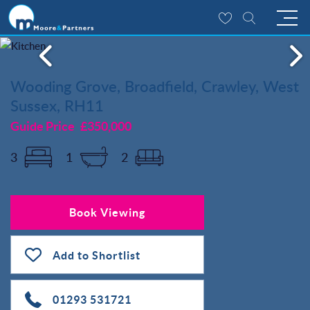
Wooding Grove, Broadfield, Crawley, West
Sussex, RH11
Guide Price
£350,000
3
1
2
Book Viewing
Add to Shortlist
01293 531721