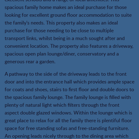
spacious family home makes an ideal purchase for those
looking for excellent ground floor accommodation to suite
the family's needs. This property also makes an ideal
purchase for those needing to be close to multiple
transport links, whilst being in a much sought after and
convenient location. The property also features a driveway,
spacious open plan lounge/diner, conservatory and a
generous rear a garden.
A pathway to the side of the driveway leads to the front
door and into the entrance hall which provides ample space
for coats and shoes, stairs to first floor and double doors to
the spacious family lounge. The family lounge is filled with
plenty of natural light which filters through the front
aspect double glazed windows. Within the lounge which is
great place to relax for all the family there is plentiful floor
space for free standing sofas and free-standing furniture.
An opening leads nicely through to the dining area which