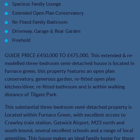
Spacious Family Lounge
Extended Open Plan Conservatory
Re-Fitted Family Bathroom
Driveway, Garage & Rear Garden
Freehold
GUIDE PRICE £450,000 TO £475,000. This extended & re-
modelled three-bedroom semi-detached house is located in
furnace green. this property features an open plan
conservatory, generous garden, re-fitted open plan
kitchen/diner, re-fitted bathroom and is within walking
distance of Tilgate Park.
This substantial three-bedroom semi-detached property is
Located within Furnace Green, with excellent access to
Crawley train station, Gatwick Airport, M23 north and
south bound, several excellent schools and a range of local
amenities. This house makes an ideal family home for those