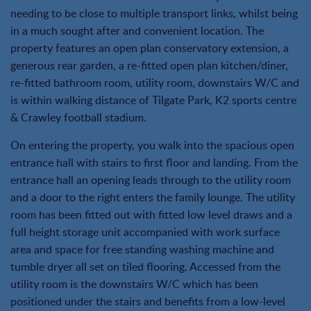
needing to be close to multiple transport links, whilst being
in a much sought after and convenient location. The
property features an open plan conservatory extension, a
generous rear garden, a re-fitted open plan kitchen/diner,
re-fitted bathroom room, utility room, downstairs W/C and
is within walking distance of Tilgate Park, K2 sports centre
& Crawley football stadium.
On entering the property, you walk into the spacious open
entrance hall with stairs to first floor and landing. From the
entrance hall an opening leads through to the utility room
and a door to the right enters the family lounge. The utility
room has been fitted out with fitted low level draws and a
full height storage unit accompanied with work surface
area and space for free standing washing machine and
tumble dryer all set on tiled flooring. Accessed from the
utility room is the downstairs W/C which has been
positioned under the stairs and benefits from a low-level