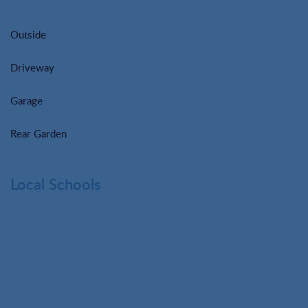
Outside
Driveway
Garage
Rear Garden
Local Schools