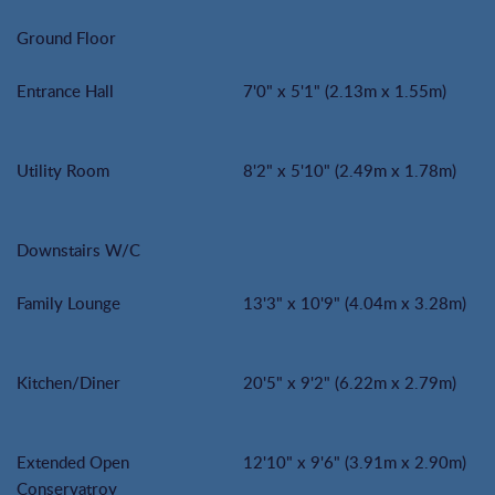
Ground Floor
Entrance Hall
7'0" x 5'1" (2.13m x 1.55m)
Utility Room
8'2" x 5'10" (2.49m x 1.78m)
Downstairs W/C
Family Lounge
13'3" x 10'9" (4.04m x 3.28m)
Kitchen/Diner
20'5" x 9'2" (6.22m x 2.79m)
Extended Open
12'10" x 9'6" (3.91m x 2.90m)
Conservatroy