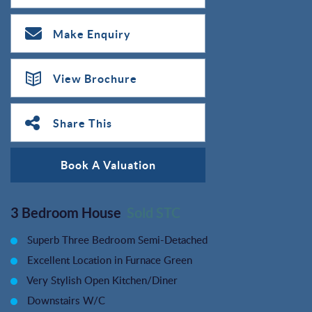
Make Enquiry
View Brochure
Share This
Book A Valuation
3 Bedroom House
Sold STC
Superb Three Bedroom Semi-Detached
Excellent Location in Furnace Green
Very Stylish Open Kitchen/Diner
Downstairs W/C