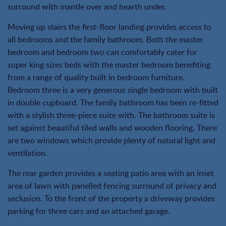
surround with mantle over and hearth under.
Moving up stairs the first-floor landing provides access to
all bedrooms and the family bathroom. Both the master
bedroom and bedroom two can comfortably cater for
super king sizes beds with the master bedroom benefiting
from a range of quality built in bedroom furniture.
Bedroom three is a very generous single bedroom with built
in double cupboard. The family bathroom has been re-fitted
with a stylish three-piece suite with. The bathroom suite is
set against beautiful tiled walls and wooden flooring. There
are two windows which provide plenty of natural light and
ventilation.
The rear garden provides a seating patio area with an inset
area of lawn with panelled fencing surround of privacy and
seclusion. To the front of the property a driveway provides
parking for three cars and an attached garage.