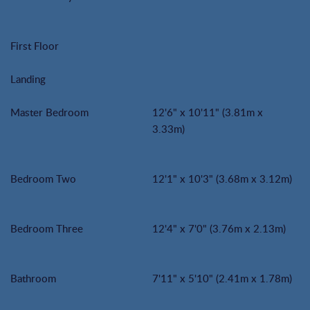
First Floor
Landing
Master Bedroom
12'6" x 10'11" (3.81m x
3.33m)
Bedroom Two
12'1" x 10'3" (3.68m x 3.12m)
Bedroom Three
12'4" x 7'0" (3.76m x 2.13m)
Bathroom
7'11" x 5'10" (2.41m x 1.78m)