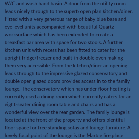
W/C and wash hand basin. A door from the utility room
leads nicely through to the superb open plan kitchen/diner.
Fitted with a very generous range of baby blue base and
eye level units accompanied with beautiful Quartz
worksurface which has been extended to create a
breakfast bar area with space for two stools. A further
kitchen unit with recess has been fitted to cater for the
upright fridge/freezer and built-in double oven making
them very accessible. From the kitchen/diner an opening
leads through to the impressive glazed conservatory and
double open glazed doors provides access in to the family
lounge. The conservatory which has under floor heating is
currently used a dining room which currently caters for an
eight-seater dining room table and chairs and has a
wonderful view over the rear garden. The family lounge is
located at the front of the property and offers plentiful
floor space for free standing sofas and lounge furniture. A
lovely focal point of the lounge is the Marble fire place