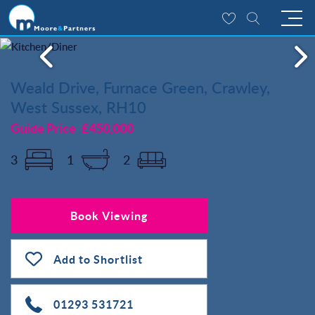
Weald Drive, Furnace Green, Crawley,
West Sussex, RH10
Guide Price
£450,000
3
1
2
Book Viewing
Add to Shortlist
01293 531721