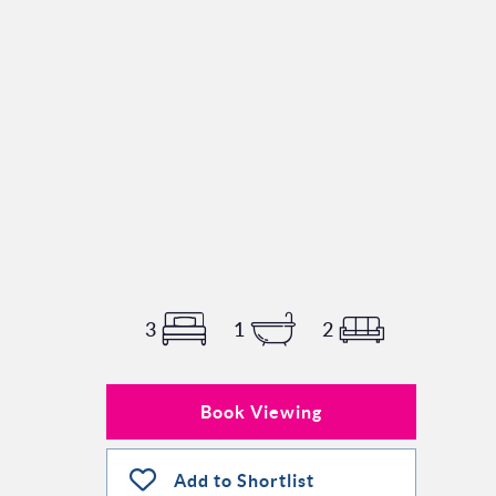
3
1
2
Book Viewing
Add to Shortlist