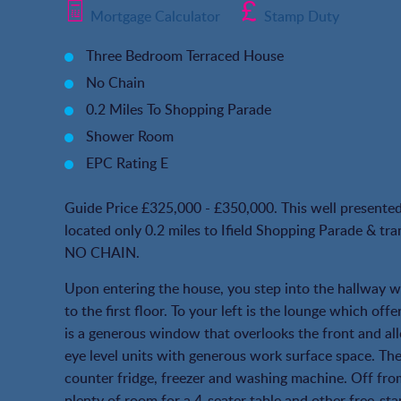
Mortgage Calculator
Stamp Duty
Three Bedroom Terraced House
No Chain
0.2 Miles To Shopping Parade
Shower Room
EPC Rating E
Guide Price £325,000 - £350,000. This well presented 
located only 0.2 miles to Ifield Shopping Parade & tran
NO CHAIN.
Upon entering the house, you step into the hallway whi
to the first floor. To your left is the lounge which off
is a generous window that overlooks the front and all
eye level units with generous work surface space. The
counter fridge, freezer and washing machine. Off from
plenty of room for a 4-seater table and other free-sta