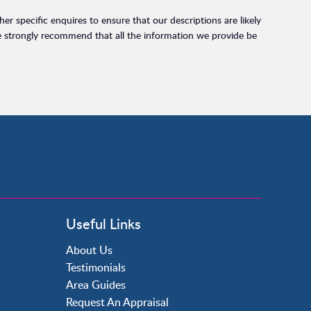
r specific enquires to ensure that our descriptions are likely
e strongly recommend that all the information we provide be
Useful Links
About Us
Testimonials
Area Guides
Request An Appraisal