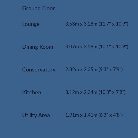
Ground Floor
Lounge
3.53m x 3.28m (11'7" x 10'9")
Dining Room
3.07m x 3.28m (10'1" x 10'9")
Conservatory
2.82m x 2.35m (9'3" x 7'9")
Kitchen
3.12m x 2.34m (10'3" x 7'8")
Utility Area
1.91m x 1.41m (6'3" x 4'8")