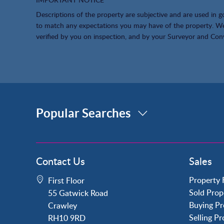
Descriptions of the property are subjective and are used in g
to match any expectations you may have of the property. We 
verified by you on inspection, and by your Surveyor and Con
Popular Searches
Property for Sale
Contact Us
Sales
Crawley
Forge Wood
Property 
First Floor
Horley
Sold Prop
55 Gatwick Road
Horsham
Buying Pr
Crawley
Langley Green
Selling P
RH10 9RD