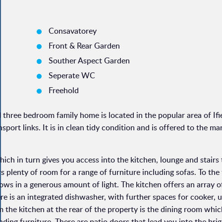
Consavatorey
Front & Rear Garden
Souther Aspect Garden
Seperate WC
Freehold
three bedroom family home is located in the popular area of Ifie
sport links. It is in clean tidy condition and is offered to the ma
ch in turn gives you access into the kitchen, lounge and stairs 
ers plenty of room for a range of furniture including sofas. To the
ows in a generous amount of light. The kitchen offers an array o
re is an integrated dishwasher, with further spaces for cooker, 
 the kitchen at the rear of the property is the dining room whic
nding furniture. There are patio doors that lead you into the brig