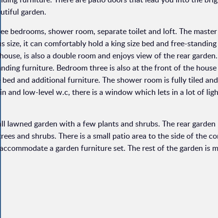
utiful garden.
three bedrooms, shower room, separate toilet and loft. The mast
us size, it can comfortably hold a king size bed and free-standin
house, is also a double room and enjoys view of the rear garden.
nding furniture. Bedroom three is also at the front of the house 
 bed and additional furniture. The shower room is fully tiled and
n and low-level w.c, there is a window which lets in a lot of lig
mall lawned garden with a few plants and shrubs. The rear garden
rees and shrubs. There is a small patio area to the side of the c
accommodate a garden furniture set. The rest of the garden is ma