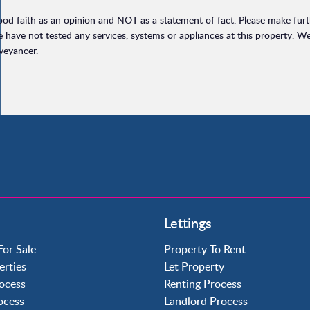
ood faith as an opinion and NOT as a statement of fact. Please make furthe
have not tested any services, systems or appliances at this property. W
veyancer.
Property to Rent
Lettings
Crawley
Forge Wood
For Sale
Property To Rent
Horley
erties
Let Property
Horsham
ocess
Renting Process
Langley Green
rocess
Landlord Process