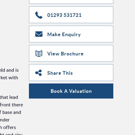
01293 531721
Make Enquiry
View Brochure
ld and is
Share This
rket with
Book A Valuation
that lead
 front there
f base and
under
h offers
ht and airy