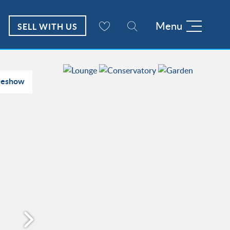
Menu
SELL WITH US
deshow