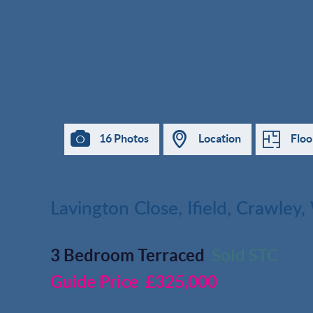
16 Photos
Location
Floo
Lavington Close, Ifield, Crawley
3 Bedroom Terraced
Sold STC
Guide Price
£325,000