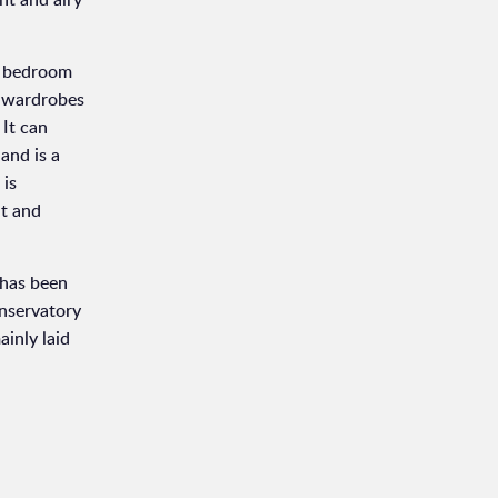
er bedroom
g wardrobes
 It can
and is a
 is
ht and
 has been
onservatory
inly laid