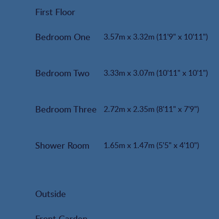
First Floor
Bedroom One
3.57m x 3.32m (11'9" x 10'11")
Bedroom Two
3.33m x 3.07m (10'11" x 10'1")
Bedroom Three
2.72m x 2.35m (8'11" x 7'9")
Shower Room
1.65m x 1.47m (5'5" x 4'10")
Outside
Front Garden