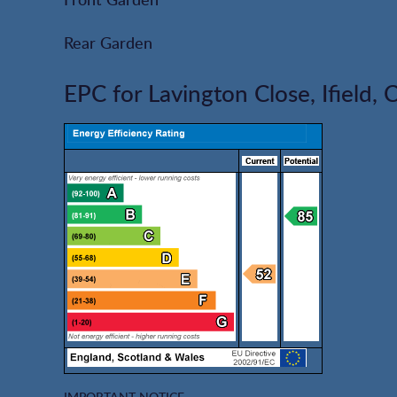
Rear Garden
EPC for Lavington Close, Ifield,
IMPORTANT NOTICE