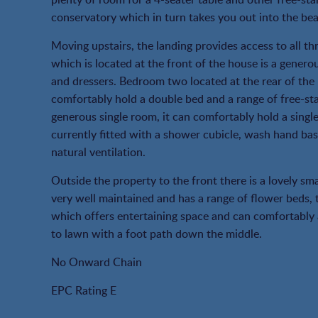
conservatory which in turn takes you out into the bea
Moving upstairs, the landing provides access to all 
which is located at the front of the house is a genero
and dressers. Bedroom two located at the rear of the 
comfortably hold a double bed and a range of free-sta
generous single room, it can comfortably hold a single
currently fitted with a shower cubicle, wash hand basi
natural ventilation.
Outside the property to the front there is a lovely s
very well maintained and has a range of flower beds, t
which offers entertaining space and can comfortably 
to lawn with a foot path down the middle.
No Onward Chain
EPC Rating E