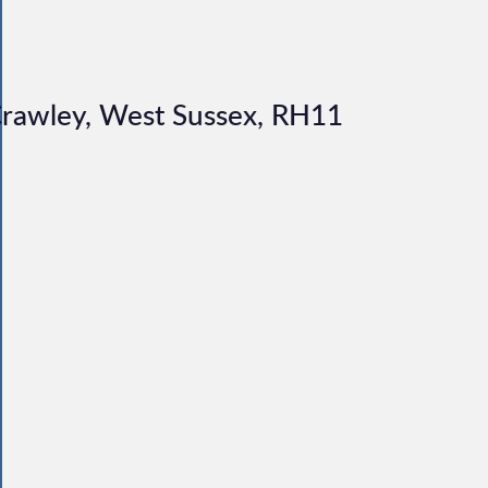
 Crawley, West Sussex, RH11