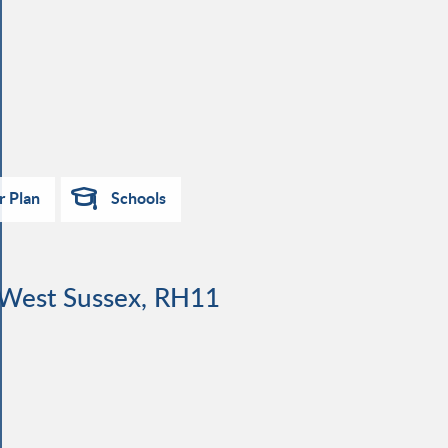
r Plan
Schools
, West Sussex, RH11