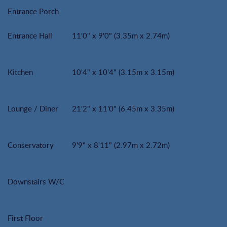
Entrance Porch
Entrance Hall
11'0" x 9'0" (3.35m x 2.74m)
Kitchen
10'4" x 10'4" (3.15m x 3.15m)
Lounge / Diner
21'2" x 11'0" (6.45m x 3.35m)
Conservatory
9'9" x 8'11" (2.97m x 2.72m)
Downstairs W/C
First Floor