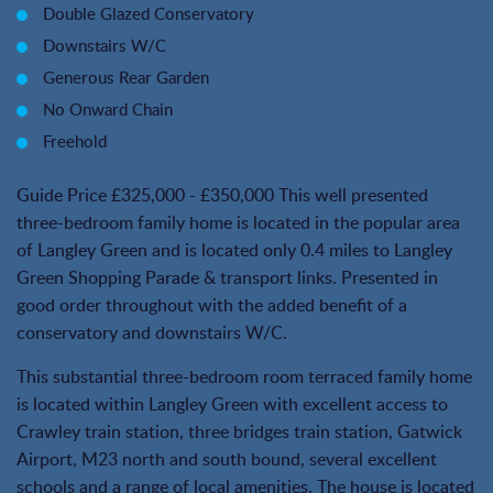
Double Glazed Conservatory
Downstairs W/C
Generous Rear Garden
No Onward Chain
Freehold
Guide Price £325,000 - £350,000 This well presented
three-bedroom family home is located in the popular area
of Langley Green and is located only 0.4 miles to Langley
Green Shopping Parade & transport links. Presented in
good order throughout with the added benefit of a
conservatory and downstairs W/C.
This substantial three-bedroom room terraced family home
is located within Langley Green with excellent access to
Crawley train station, three bridges train station, Gatwick
Airport, M23 north and south bound, several excellent
schools and a range of local amenities. The house is located