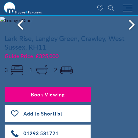
Lark Rise, Langley Green, Crawley, West
Sussex, RH11
Guide Price
£325,000
3
1
2
Book Viewing
Add to Shortlist
01293 531721