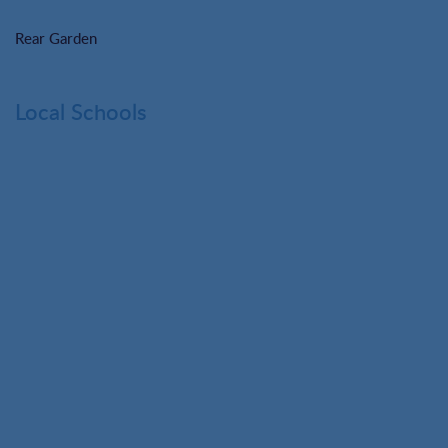
Rear Garden
Local Schools