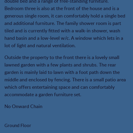
double bed and a range of free-standing furniture.
Bedroom three is also at the front of the house and is a
generous single room, it can comfortably hold a single bed
and additional furniture. The family shower room is part
tiled and is currently fitted with a walk-in shower, wash
hand basin and a low-level w/c. A window which lets in a
lot of light and natural ventilation.
Outside the property to the front there is a lovely small
lawned garden with a few plants and shrubs. The rear
garden is mainly laid to lawn with a foot path down the
middle and enclosed by fencing. There is a small patio area
which offers entertaining space and can comfortably
accommodate a garden furniture set.
No Onward Chain
Ground Floor