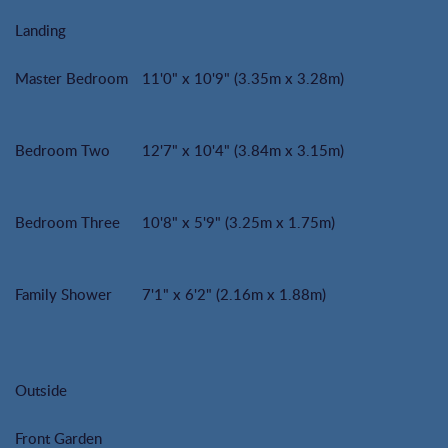
Landing
Master Bedroom
11'0" x 10'9" (3.35m x 3.28m)
Bedroom Two
12'7" x 10'4" (3.84m x 3.15m)
Bedroom Three
10'8" x 5'9" (3.25m x 1.75m)
Family Shower
7'1" x 6'2" (2.16m x 1.88m)
Outside
Front Garden