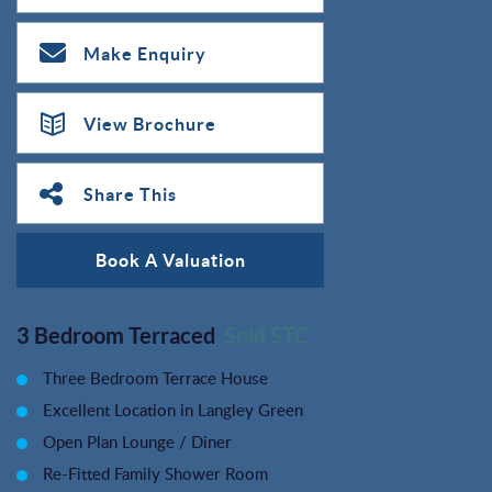
Make Enquiry
View Brochure
Share This
Book A Valuation
3 Bedroom Terraced
Sold STC
Three Bedroom Terrace House
Excellent Location in Langley Green
Open Plan Lounge / Diner
Re-Fitted Family Shower Room