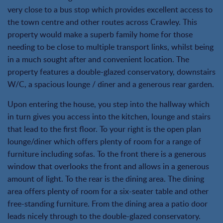
very close to a bus stop which provides excellent access to
the town centre and other routes across Crawley. This
property would make a superb family home for those
needing to be close to multiple transport links, whilst being
in a much sought after and convenient location. The
property features a double-glazed conservatory, downstairs
W/C, a spacious lounge / diner and a generous rear garden.
Upon entering the house, you step into the hallway which
in turn gives you access into the kitchen, lounge and stairs
that lead to the first floor. To your right is the open plan
lounge/diner which offers plenty of room for a range of
furniture including sofas. To the front there is a generous
window that overlooks the front and allows in a generous
amount of light. To the rear is the dining area. The dining
area offers plenty of room for a six-seater table and other
free-standing furniture. From the dining area a patio door
leads nicely through to the double-glazed conservatory.