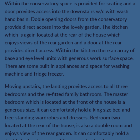
Within the conservatory space is provided for seating and a
door provides access into the downstairs w/c with wash
hand basin. Doble opening doors from the conservatory
provide direct access into the lovely garden. The kitchen
which is again located at the rear of the house which
enjoys views of the rear garden and a door at the rear
provides direct access. Within the kitchen there an array of
base and eye level units with generous work surface space.
There are some built in appliances and space for washing
machine and fridge freezer.
Moving upstairs, the landing provides access to all three
bedrooms and the re-fitted family bathroom. The master
bedroom which is located at the front of the house is a
generous size, it can comfortably hold a king size bed and
free-standing wardrobes and dressers. Bedroom two
located at the rear of the house, is also a double room and
enjoys view of the rear garden. It can comfortably hold a