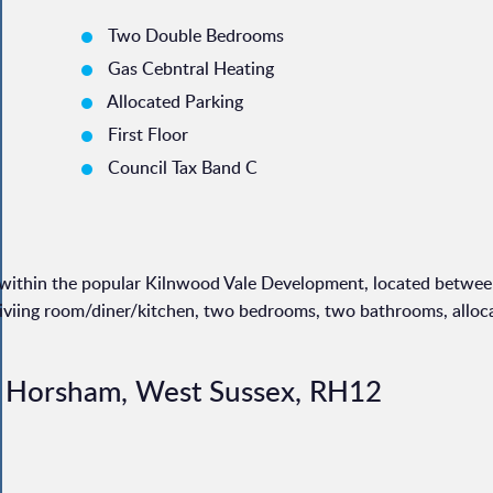
Two Double Bedrooms
Gas Cebntral Heating
Allocated Parking
First Floor
Council Tax Band C
t within the popular Kilnwood Vale Development, located betwe
liviing room/diner/kitchen, two bedrooms, two bathrooms, alloc
, Horsham, West Sussex, RH12