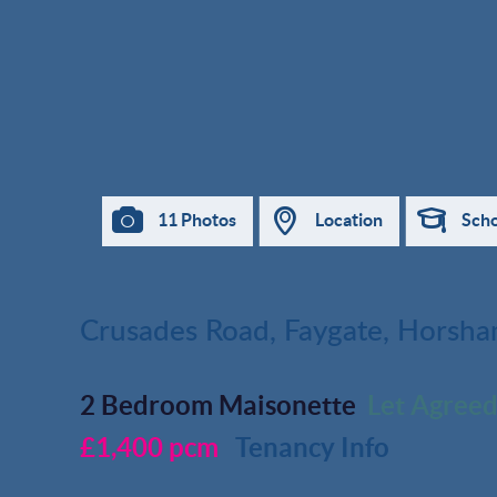
11 Photos
Location
Scho
Crusades Road, Faygate, Horsh
2 Bedroom Maisonette
Let Agree
£1,400 pcm
Tenancy Info