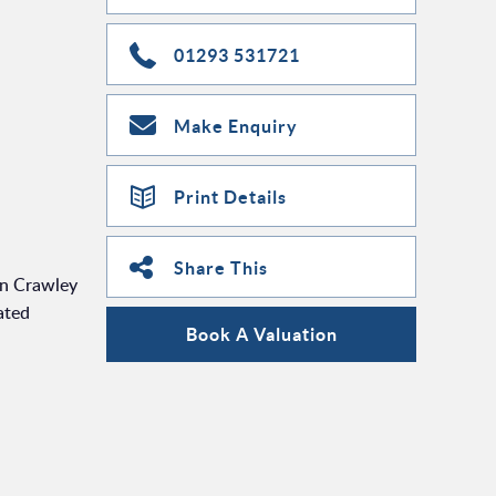
01293 531721
Make Enquiry
Print Details
Share This
en Crawley
ated
Book A Valuation