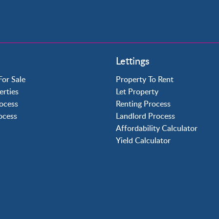
Property to Rent
Lettings
Crawley
Forge Wood
For Sale
Property To Rent
Horley
erties
Let Property
Horsham
ocess
Renting Process
Langley Green
rocess
Landlord Process
Maidenbower
Affordability Calculator
Pound Hill
Yield Calculator
Southgate
Three Bridges
Tilgate