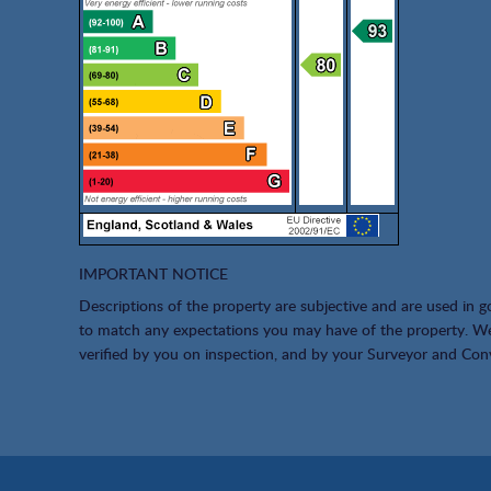
IMPORTANT NOTICE
Descriptions of the property are subjective and are used in g
to match any expectations you may have of the property. We 
verified by you on inspection, and by your Surveyor and Con