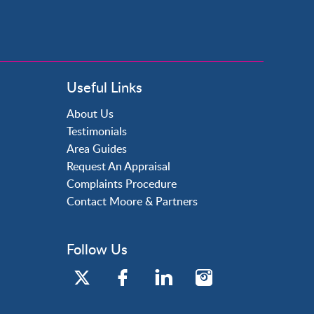
Useful Links
About Us
Testimonials
Area Guides
Request An Appraisal
Complaints Procedure
Contact Moore & Partners
Follow Us