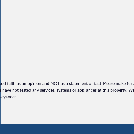
ood faith as an opinion and NOT as a statement of fact. Please make furthe
have not tested any services, systems or appliances at this property. W
veyancer.