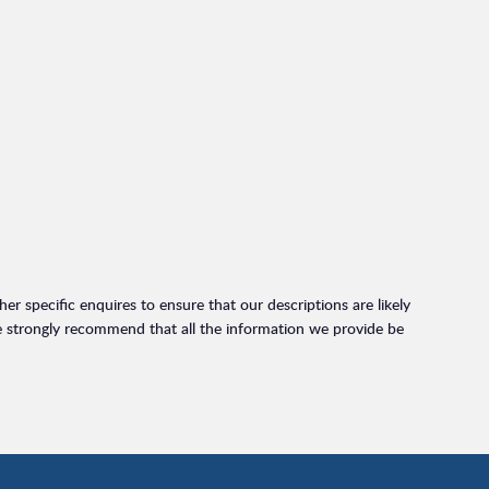
r specific enquires to ensure that our descriptions are likely
e strongly recommend that all the information we provide be