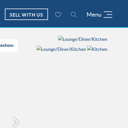
Menu
SELL WITH US
deshow