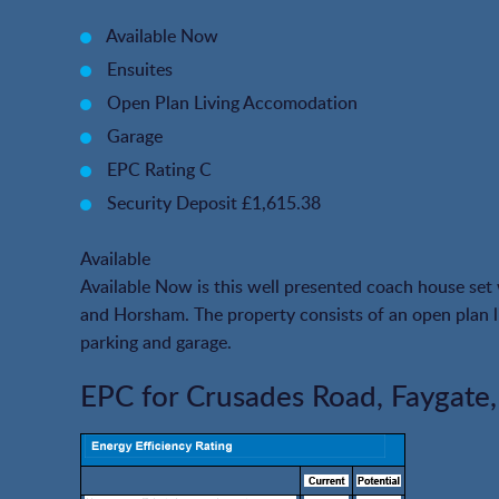
Available Now
Ensuites
Open Plan Living Accomodation
Garage
EPC Rating C
Security Deposit £1,615.38
Available
Available Now is this well presented coach house se
and Horsham. The property consists of an open plan 
parking and garage.
EPC for Crusades Road, Faygate