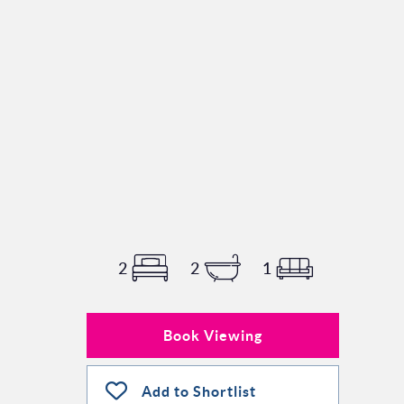
2
2
1
Book Viewing
Add to Shortlist