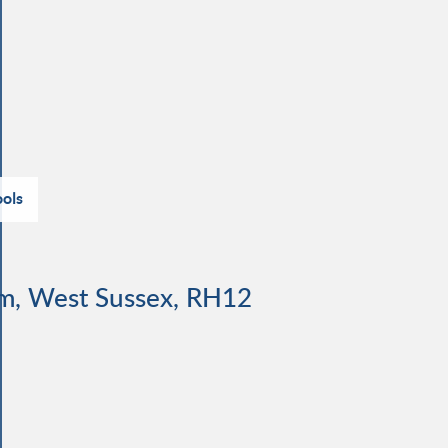
ols
am, West Sussex, RH12
d