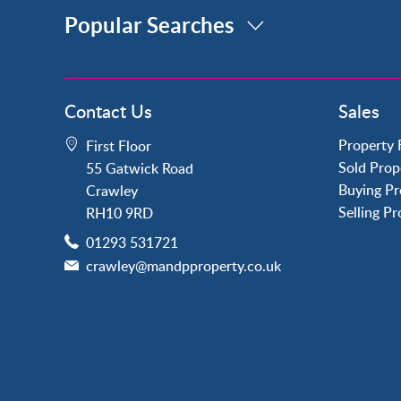
Popular Searches
Property for Sale
Contact Us
Sales
Crawley
Forge Wood
Property 
First Floor
Horley
Sold Prop
55 Gatwick Road
Horsham
Buying Pr
Crawley
Langley Green
Selling P
RH10 9RD
Maidenbower
01293 531721
Pound Hill
crawley@mandpproperty.co.uk
Southgate
Three Bridges
Tilgate