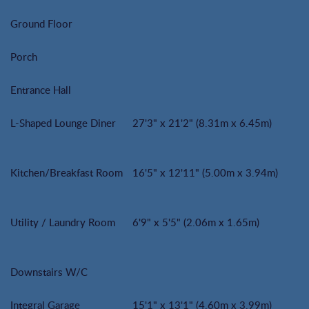
Ground Floor
Porch
Entrance Hall
L-Shaped Lounge Diner
27'3" x 21'2" (8.31m x 6.45m)
Kitchen/Breakfast Room
16'5" x 12'11" (5.00m x 3.94m)
Utility / Laundry Room
6'9" x 5'5" (2.06m x 1.65m)
Downstairs W/C
Integral Garage
15'1" x 13'1" (4.60m x 3.99m)