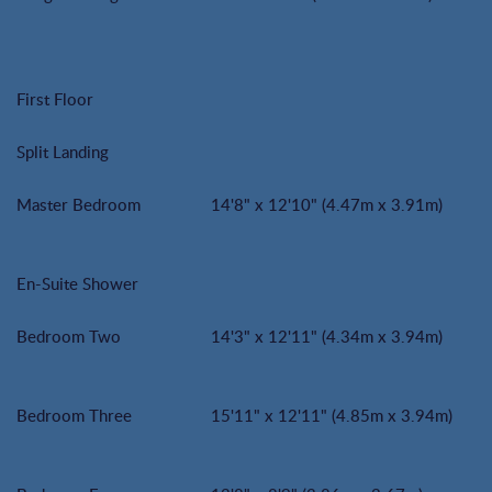
First Floor
Split Landing
Master Bedroom
14'8" x 12'10" (4.47m x 3.91m)
En-Suite Shower
Bedroom Two
14'3" x 12'11" (4.34m x 3.94m)
Bedroom Three
15'11" x 12'11" (4.85m x 3.94m)