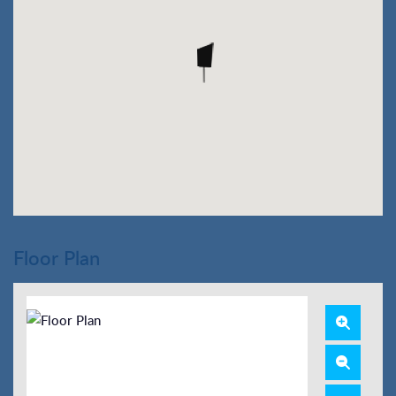
Floor Plan
Zoom
In
Zoom