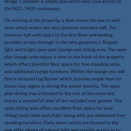
Bridge. Coulsdon is ideally placed for easy road access to
the M23 / M25 motorways.
On arriving at the property, a door enters the porch with
door which enters the very spacious entrance hall. The
entrance hall with stairs to the first floor and landing
provides access through to the very generous L-Shaped
light and bright open plan Lounge and dining area. The open
plan lounge area enjoys a view to the front of the property
which offers plentiful floor space for free standing sofas
and additional lounge furniture. Within the lounge you will
find a recessed Log Burner which provides ample heat for
those cosy nights in during the winter months. The open
plan dining area is located to the rear of the room and
enjoys a wonderful view of the secluded rear garden. The
open dining area offers excellent floor space for your
dining room table and chairs along with any additional free-
standing furniture. Patio doors which are located to the
rear offer plenty of natural light and provide access in to