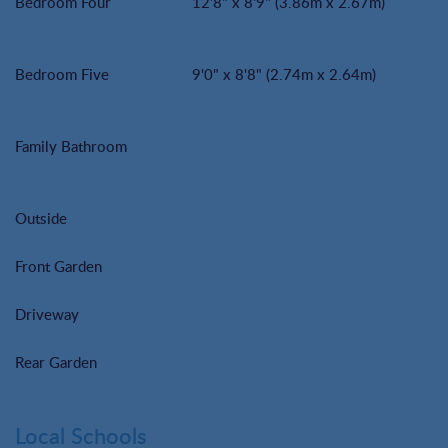
Bedroom Four
12'8" x 8'9" (3.86m x 2.67m)
Bedroom Five
9'0" x 8'8" (2.74m x 2.64m)
Family Bathroom
Outside
Front Garden
Driveway
Rear Garden
Local Schools