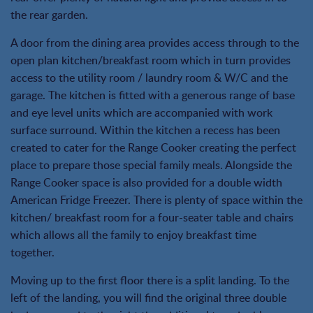
the rear garden.
A door from the dining area provides access through to the
open plan kitchen/breakfast room which in turn provides
access to the utility room / laundry room & W/C and the
garage. The kitchen is fitted with a generous range of base
and eye level units which are accompanied with work
surface surround. Within the kitchen a recess has been
created to cater for the Range Cooker creating the perfect
place to prepare those special family meals. Alongside the
Range Cooker space is also provided for a double width
American Fridge Freezer. There is plenty of space within the
kitchen/ breakfast room for a four-seater table and chairs
which allows all the family to enjoy breakfast time
together.
Moving up to the first floor there is a split landing. To the
left of the landing, you will find the original three double