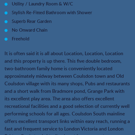
Utility / Laundry Room & W/C
Stylish Re-Fitted Bathroom with Shower
Superb Rear Garden
No Onward Chain
Freehold
It is often said it is all about Location, Location, Location
and this property is up there. This five double bedroom,
two-bathroom family home is conveniently located
approximately midway between Coulsdon town and Old
Coulsdon village with its many shops, Pubs and restaurants
and a short walk from Bradmore pond, Grange Park with
its excellent play area. The area also offers excellent
recreational facilities and a good selection of currently well
performing schools for all ages. Coulsdon South mainline
offers excellent transport links within easy reach, running a
fast and frequent service to London Victoria and London