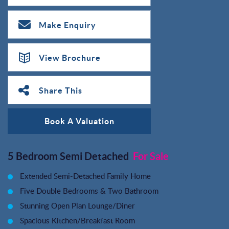
Make Enquiry
View Brochure
Share This
Book A Valuation
5 Bedroom Semi Detached
For Sale
Extended Semi-Detached Family Home
Five Double Bedrooms & Two Bathroom
Stunning Open Plan Lounge/Diner
Spacious Kitchen/Breakfast Room