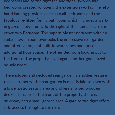
bedrooms and to the right the additional two double
bedrooms created following the extension works. The left-
hand landing provides access to all bedrooms and the
fabulous re-fitted family bathroom which includes a walk-
in glazed shower unit. To the right of the staircase are the
other two Bedroom. The superb Master bedroom with en
suite shower room overlooks the impressive rear garden
and offers a range of built-in wardrobes and lots of
additional floor space. The other Bedroom looking out to
the front of the property is yet again another good-sized
double room.
The enclosed and secluded rear garden is another feature
to this property. The rear garden is mostly laid to lawn with
a lower patio seating area and offers a raised wooden
decked terrace. To the front of the property there is
driveway and a small garden area. A gate to the right offers
side access through to the rear.