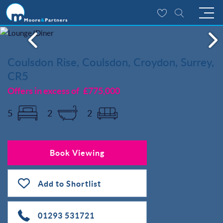
Coulsdon Rise, Coulsdon, Croydon, Surrey,
CR5
Offers in excess of
£775,000
5
2
2
Book Viewing
Add to Shortlist
01293 531721