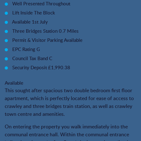
Well Presented Throughout
Lift Inside The Block
Available 1st July
Three Bridges Station 0.7 Miles
Permit & Visitor Parking Available
EPC Rating G
Council Tax Band C
Security Deposit £1,990.38
Available
This sought after spacious two double bedroom first floor
apartment, which is perfectly located for ease of access to
crawley and three bridges train station, as well as crawley
town centre and amenities.
On entering the property you walk immediately into the
communal entrance hall. Within the communal entrance