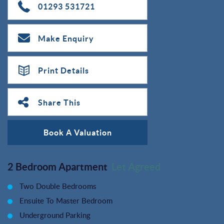
01293 531721
Make Enquiry
Print Details
Share This
Book A Valuation
2 Bedroom Apartment
Let Agreed
Two Double Bedrooms
Ensuite To Master Bedroom
Underground Parking