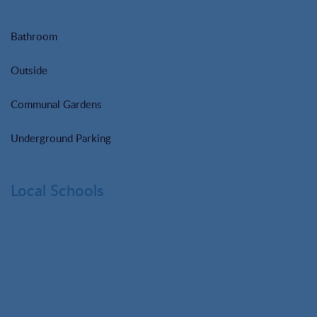
Bathroom
Outside
Communal Gardens
Underground Parking
Local Schools