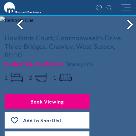
Howlands Court, Commonwealth Drive,
Three Bridges, Crawley, West Sussex,
RH10
Guide Price
£1,450 pcm
Tenancy Info
2
2
1
Book Viewing
Add to Shortlist