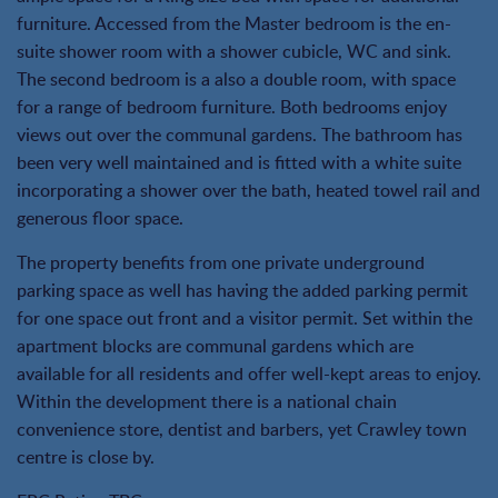
furniture. Accessed from the Master bedroom is the en-
suite shower room with a shower cubicle, WC and sink.
The second bedroom is a also a double room, with space
for a range of bedroom furniture. Both bedrooms enjoy
views out over the communal gardens. The bathroom has
been very well maintained and is fitted with a white suite
incorporating a shower over the bath, heated towel rail and
generous floor space.
The property benefits from one private underground
parking space as well has having the added parking permit
for one space out front and a visitor permit. Set within the
apartment blocks are communal gardens which are
available for all residents and offer well-kept areas to enjoy.
Within the development there is a national chain
convenience store, dentist and barbers, yet Crawley town
centre is close by.