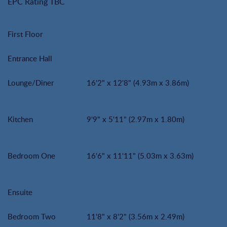
EPC Rating TBC
First Floor
Entrance Hall
Lounge/Diner
16'2" x 12'8" (4.93m x 3.86m)
Kitchen
9'9" x 5'11" (2.97m x 1.80m)
Bedroom One
16'6" x 11'11" (5.03m x 3.63m)
Ensuite
Bedroom Two
11'8" x 8'2" (3.56m x 2.49m)