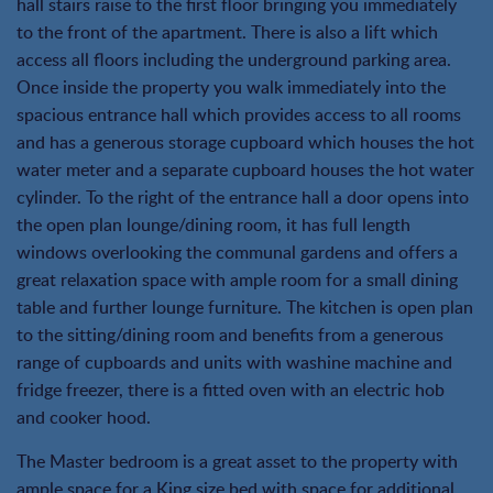
hall stairs raise to the first floor bringing you immediately
to the front of the apartment. There is also a lift which
access all floors including the underground parking area.
Once inside the property you walk immediately into the
spacious entrance hall which provides access to all rooms
and has a generous storage cupboard which houses the hot
water meter and a separate cupboard houses the hot water
cylinder. To the right of the entrance hall a door opens into
the open plan lounge/dining room, it has full length
windows overlooking the communal gardens and offers a
great relaxation space with ample room for a small dining
table and further lounge furniture. The kitchen is open plan
to the sitting/dining room and benefits from a generous
range of cupboards and units with washine machine and
fridge freezer, there is a fitted oven with an electric hob
and cooker hood.
The Master bedroom is a great asset to the property with
ample space for a King size bed with space for additional