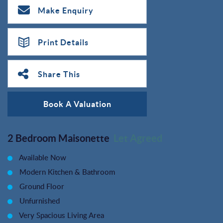
Make Enquiry
Print Details
Share This
Book A Valuation
2 Bedroom Maisonette
Let Agreed
Available Now
Modern Kitchen & Bathroom
Ground Floor
Unfurnished
Very Spacious Living Area