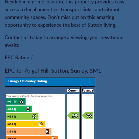
Nestled in a prime location, this property provides easy
access to local amenities, transport links, and vibrant
community spaces. Don't miss out on this amazing
opportunity to experience the best of Sutton living.
Contact us today to arrange a viewing-your new home
awaits
EPC Rating C
EPC for Angel Hill, Sutton, Surrey, SM1