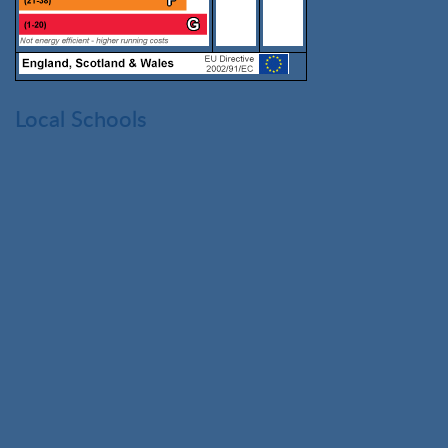
Local Schools