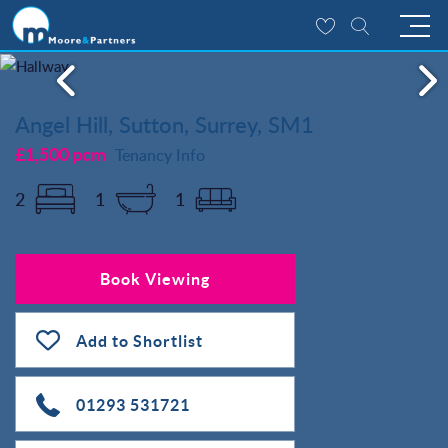
Angel Hill, Sutton, Surrey, SM1
£1,500 pcm
Tenancy Info
2
1
1
Book Viewing
Add to Shortlist
01293 531721