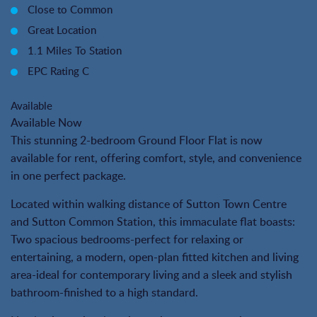
Close to Common
Great Location
1.1 Miles To Station
EPC Rating C
Available
Available Now
This stunning 2-bedroom Ground Floor Flat is now
available for rent, offering comfort, style, and convenience
in one perfect package.
Located within walking distance of Sutton Town Centre
and Sutton Common Station, this immaculate flat boasts:
Two spacious bedrooms-perfect for relaxing or
entertaining, a modern, open-plan fitted kitchen and living
area-ideal for contemporary living and a sleek and stylish
bathroom-finished to a high standard.