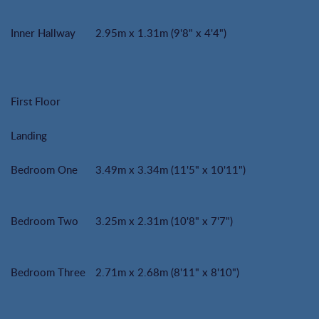
Inner Hallway
2.95m x 1.31m (9'8" x 4'4")
First Floor
Landing
Bedroom One
3.49m x 3.34m (11'5" x 10'11")
Bedroom Two
3.25m x 2.31m (10'8" x 7'7")
Bedroom Three
2.71m x 2.68m (8'11" x 8'10")