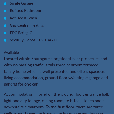
Single Garage
Refitted Bathroom
Refitted Kitchen
Gas Central Heating
EPC Rating C
Security Deposit £2,134.60
Available
Located within Southgate alongside similar properties and
with no passing traffic is this three bedroom terraced
family home which is well presented and offers spacious
living accommodation, ground floor w/c. single garage and
parking for one car
Accommodation in brief on the ground floor; entrance hall,
light and airy lounge, dining room, re fitted kitchen and a
downstairs cloakroom. To the first floor; there are three
well-proportioned bedrooms, bedroom one and two are