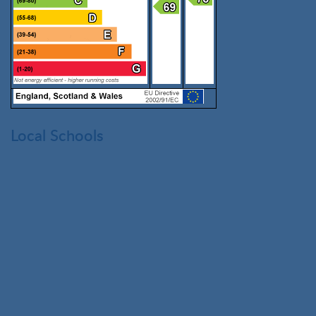
Local Schools