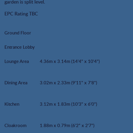
garden is split level.
EPC Rating TBC
Ground Floor
Entrance Lobby
Lounge Area
4.36m x 3.14m (14'4" x 10'4")
Dining Area
3.02m x 2.33m (9'11" x 7'8")
Kitchen
3.12m x 1.83m (10'3" x 6'0")
Cloakroom
1.88m x 0.79m (6'2" x 2'7")