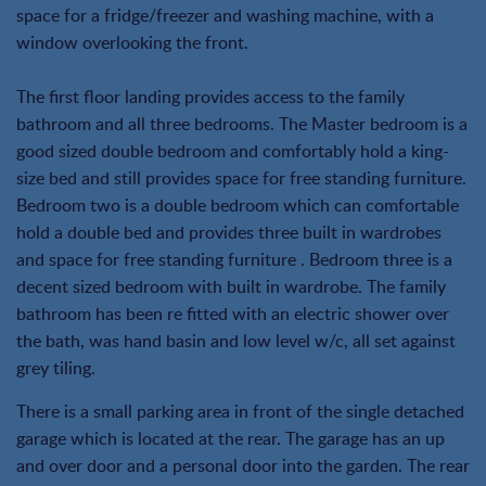
space for a fridge/freezer and washing machine, with a
window overlooking the front.
The first floor landing provides access to the family
bathroom and all three bedrooms. The Master bedroom is a
good sized double bedroom and comfortably hold a king-
size bed and still provides space for free standing furniture.
Bedroom two is a double bedroom which can comfortable
hold a double bed and provides three built in wardrobes
and space for free standing furniture . Bedroom three is a
decent sized bedroom with built in wardrobe. The family
bathroom has been re fitted with an electric shower over
the bath, was hand basin and low level w/c, all set against
grey tiling.
There is a small parking area in front of the single detached
garage which is located at the rear. The garage has an up
and over door and a personal door into the garden. The rear