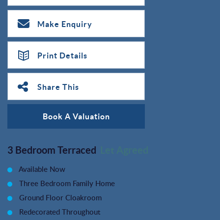
Make Enquiry
Print Details
Share This
Book A Valuation
3 Bedroom Terraced
Let Agreed
Available Now
Three Bedroom Family Home
Ground Floor Cloakroom
Redecorated Throughout