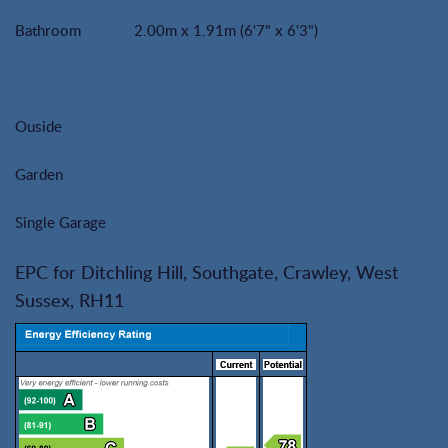
Bathroom
2.00m x 1.91m (6'7" x 6'3")
Ouside
Garden
Single Garage
EPC for Ditchling Hill, Southgate, Crawley, West
Sussex, RH11