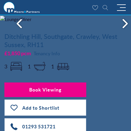
Ditchling Hill, Southgate, Crawley, West
Sussex, RH11
£1,850 pcm
Tenancy Info
3
1
1
Book Viewing
Add to Shortlist
01293 531721