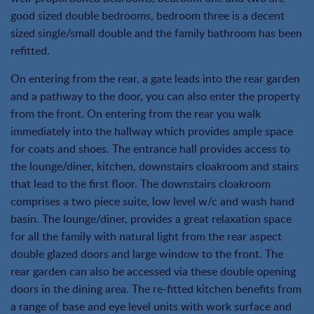
good sized double bedrooms, bedroom three is a decent
sized single/small double and the family bathroom has been
refitted.
On entering from the rear, a gate leads into the rear garden
and a pathway to the door, you can also enter the property
from the front. On entering from the rear you walk
immediately into the hallway which provides ample space
for coats and shoes. The entrance hall provides access to
the lounge/diner, kitchen, downstairs cloakroom and stairs
that lead to the first floor. The downstairs cloakroom
comprises a two piece suite, low level w/c and wash hand
basin. The lounge/diner, provides a great relaxation space
for all the family with natural light from the rear aspect
double glazed doors and large window to the front. The
rear garden can also be accessed via these double opening
doors in the dining area. The re-fitted kitchen benefits from
a range of base and eye level units with work surface and