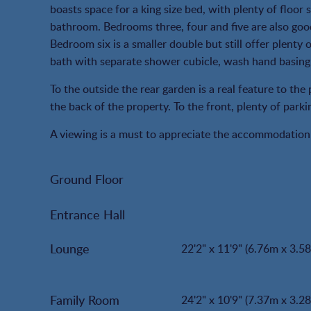
boasts space for a king size bed, with plenty of floor s
bathroom. Bedrooms three, four and five are also goo
Bedroom six is a smaller double but still offer plenty
bath with separate shower cubicle, wash hand basing an
To the outside the rear garden is a real feature to the 
the back of the property. To the front, plenty of park
A viewing is a must to appreciate the accommodation 
Ground Floor
Entrance Hall
Lounge
22'2" x 11'9" (6.76m x 3.5
Family Room
24'2" x 10'9" (7.37m x 3.2