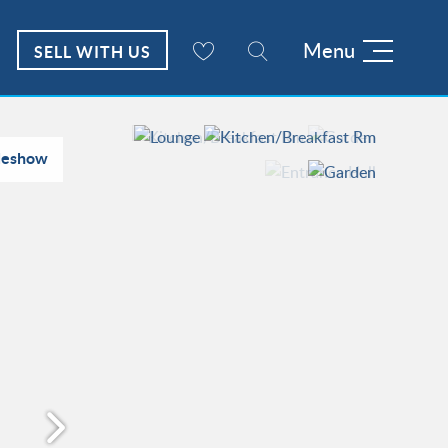
Menu
SELL WITH US
deshow