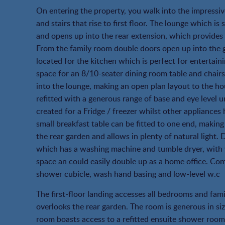
On entering the property, you walk into the impressi
and stairs that rise to first floor. The lounge which i
and opens up into the rear extension, which provides 
From the family room double doors open up into the g
located for the kitchen which is perfect for entertain
space for an 8/10-seater dining room table and chair
into the lounge, making an open plan layout to the ho
refitted with a generous range of base and eye level 
created for a Fridge / freezer whilst other appliances
small breakfast table can be fitted to one end, making
the rear garden and allows in plenty of natural light. 
which has a washing machine and tumble dryer, with w
space an could easily double up as a home office. Co
shower cubicle, wash hand basing and low-level w.c
The first-floor landing accesses all bedrooms and fa
overlooks the rear garden. The room is generous in si
room boasts access to a refitted ensuite shower roo