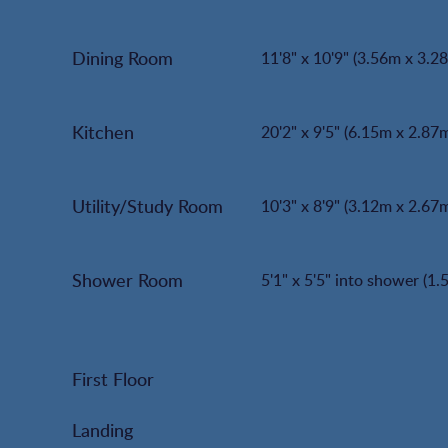
Dining Room
11'8" x 10'9" (3.56m x 3.2
Kitchen
20'2" x 9'5" (6.15m x 2.87
Utility/Study Room
10'3" x 8'9" (3.12m x 2.67
Shower Room
5'1" x 5'5" into shower (1
First Floor
Landing