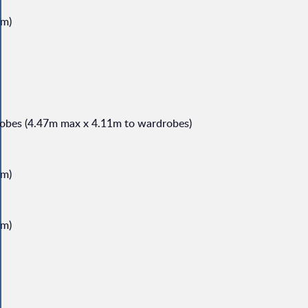
1m)
robes (4.47m max x 4.11m to wardrobes)
8m)
0m)