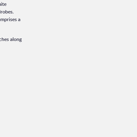
uite
drobes.
omprises a
tches along