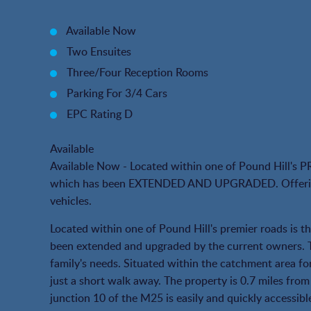
Available Now
Two Ensuites
Three/Four Reception Rooms
Parking For 3/4 Cars
EPC Rating D
Available
Available Now - Located within one of Pound Hil
which has been EXTENDED AND UPGRADED. Offering s
vehicles.
Located within one of Pound Hill's premier roads is 
been extended and upgraded by the current owners. Th
family's needs. Situated within the catchment area 
just a short walk away. The property is 0.7 miles from
junction 10 of the M25 is easily and quickly accessible