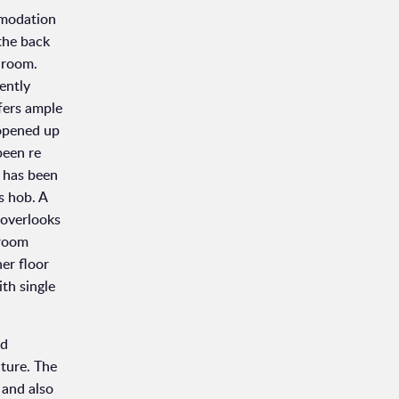
mmodation
 the back
y room.
ently
ffers ample
 opened up
been re
s has been
s hob. A
 overlooks
 room
er floor
th single
nd
iture. The
 and also