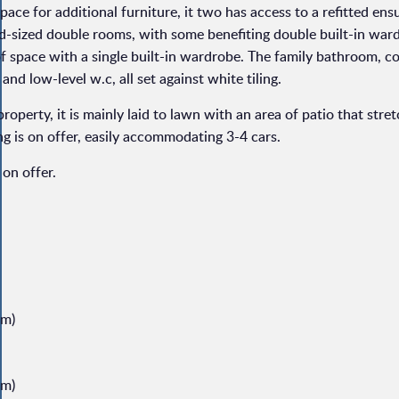
pace for additional furniture, it two has access to a refitted ens
d-sized double rooms, with some benefiting double built-in war
 of space with a single built-in wardrobe. The family bathroom, c
d low-level w.c, all set against white tiling.
property, it is mainly laid to lawn with an area of patio that stre
ing is on offer, easily accommodating 3-4 cars.
on offer.
8m)
8m)