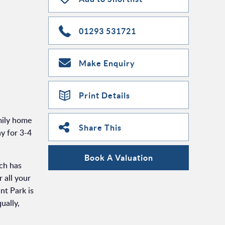
01293 531721
Make Enquiry
Print Details
ily home
Share This
y for 3-4
Book A Valuation
ch has
 all your
nt Park is
ually,