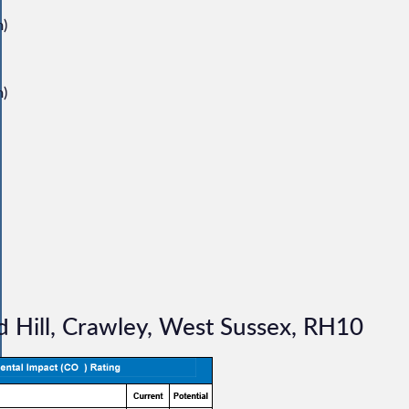
m)
m)
 Hill, Crawley, West Sussex, RH10