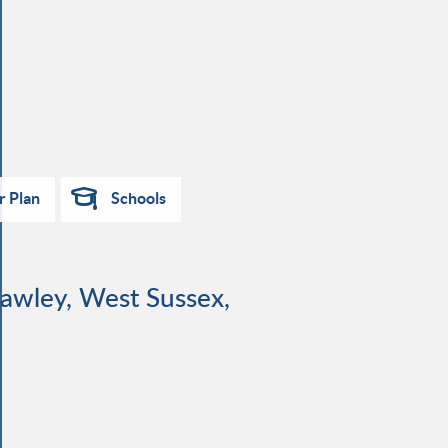
r Plan
Schools
rawley, West Sussex,