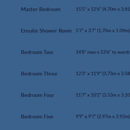
Master Bedroom
15'5" x 12'6" (4.70m x 3.8
Ensuite Shower Room
5'7" x 3'7" (1.70m x 1.09m)
Bedroom Two
14'8" max x 13'6" to ward
Bedroom Three
12'3" x 11'9" (3.73m x 3.5
Bedroom Four
11'7" x 10'2" (3.53m x 3.1
Bedroom Five
9'9" x 9'7" (2.97m x 2.92m)