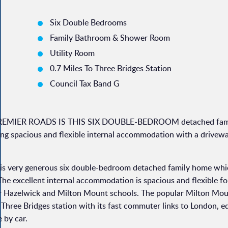
Six Double Bedrooms
Family Bathroom & Shower Room
Utility Room
0.7 Miles To Three Bridges Station
Council Tax Band G
l's PREMIER ROADS IS THIS SIX DOUBLE-BEDROOM detached fam
pacious and flexible internal accommodation with a drivewa
this very generous six double-bedroom detached family home whi
e excellent internal accommodation is spacious and flexible for
for Hazelwick and Milton Mount schools. The popular Milton Mou
 Three Bridges station with its fast commuter links to London, eq
 by car.