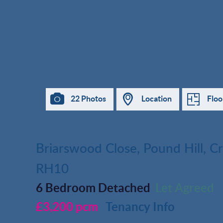
22 Photos
Location
Floo
Briarswood Close, Pound Hill, C
RH10
6 Bedroom Detached
Let Agreed
£3,200 pcm
Tenancy Info