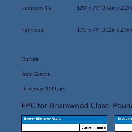
Bedroom Six
12'0" x 7'6" (3.66m x 2.29
Bathroom
10'3" x 7'9" (3.12m x 2.36
Outside
Rear Garden
Driveway 3/4 Cars
EPC for Briarswood Close, Pound