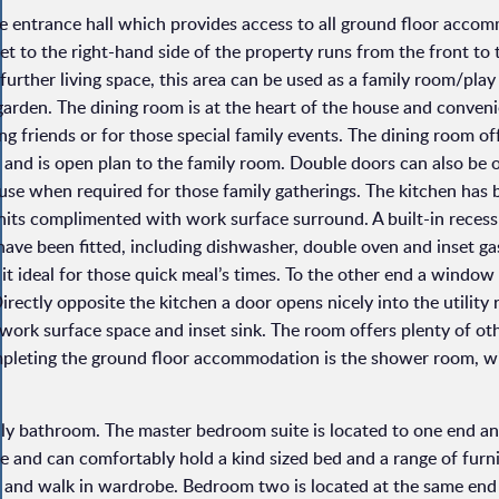
ve entrance hall which provides access to all ground floor acco
s set to the right-hand side of the property runs from the front to
further living space, this area can be used as a family room/pla
arden. The dining room is at the heart of the house and conveni
ing friends or for those special family events. The dining room o
s and is open plan to the family room. Double doors can also be
use when required for those family gatherings. The kitchen has 
units complimented with work surface surround. A built-in reces
 have been fitted, including dishwasher, double oven and inset ga
 it ideal for those quick meal’s times. To the other end a window
Directly opposite the kitchen a door opens nicely into the utility
ork surface space and inset sink. The room offers plenty of oth
mpleting the ground floor accommodation is the shower room, wi
mily bathroom. The master bedroom suite is located to one end a
ze and can comfortably hold a kind sized bed and a range of furn
m and walk in wardrobe. Bedroom two is located at the same end