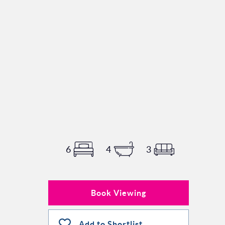
6
4
3
Book Viewing
Add to Shortlist