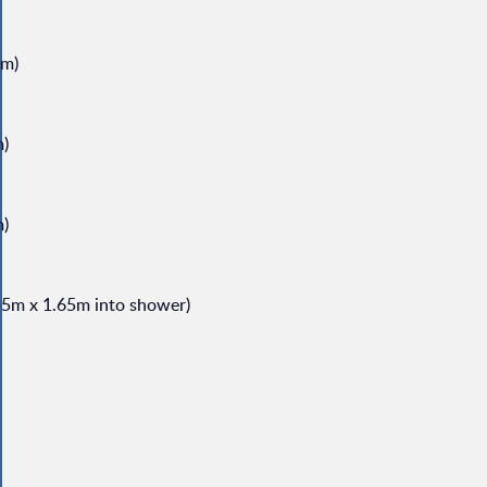
8m)
m)
m)
.55m x 1.65m into shower)