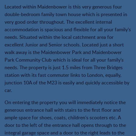
Located within Maidenbower is this very generous four
double-bedroom family town house which is presented in
very good order throughout. The excellent internal
accommodation is spacious and flexible for all your family’s
needs. Situated within the local catchment area for
excellent Junior and Senior schools. Located just a short
walk away is the Maidenbower Park and Maidenbower
Park Community Club which is ideal for all your family’s
needs. The property is just 1.5 miles from Three Bridges
station with its fast commuter links to London, equally,
junction 10A of the M23 is easily and quickly accessible by
car.
On entering the property you will immediately notice the
generous entrance hall with stairs to the first floor and
ample space for shoes, coats, children's scooters etc. A
door to the left of the entrance hall opens through to the
integral garage space and a door to the right leads to the