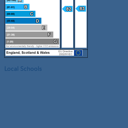
Local Schools