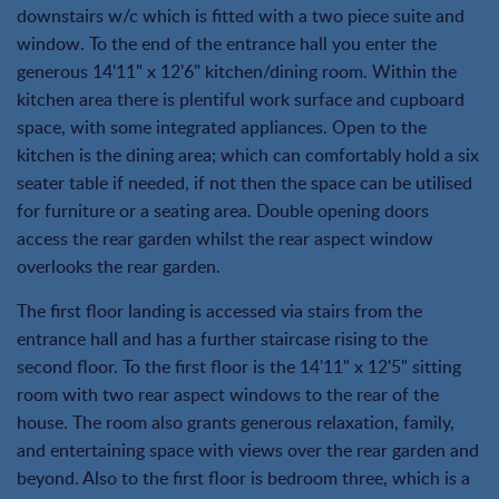
downstairs w/c which is fitted with a two piece suite and
window. To the end of the entrance hall you enter the
generous 14'11" x 12'6" kitchen/dining room. Within the
kitchen area there is plentiful work surface and cupboard
space, with some integrated appliances. Open to the
kitchen is the dining area; which can comfortably hold a six
seater table if needed, if not then the space can be utilised
for furniture or a seating area. Double opening doors
access the rear garden whilst the rear aspect window
overlooks the rear garden.
The first floor landing is accessed via stairs from the
entrance hall and has a further staircase rising to the
second floor. To the first floor is the 14'11" x 12'5" sitting
room with two rear aspect windows to the rear of the
house. The room also grants generous relaxation, family,
and entertaining space with views over the rear garden and
beyond. Also to the first floor is bedroom three, which is a