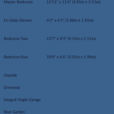
Master Bedroom
15'11" x 11'6" (4.85m x 3.51m)
En-Suite Shower
6'2" x 6'1" (1.88m x 1.85m)
Bedroom Two
13'7" x 8'3" (4.14m x 2.51m)
Bedroom Four
10'0" x 6'6" (3.05m x 1.98m)
Outside
Driveway
Integral Single Garage
Rear Garden