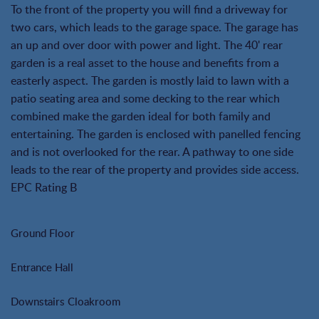
To the front of the property you will find a driveway for
two cars, which leads to the garage space. The garage has
an up and over door with power and light. The 40' rear
garden is a real asset to the house and benefits from a
easterly aspect. The garden is mostly laid to lawn with a
patio seating area and some decking to the rear which
combined make the garden ideal for both family and
entertaining. The garden is enclosed with panelled fencing
and is not overlooked for the rear. A pathway to one side
leads to the rear of the property and provides side access.
EPC Rating B
Ground Floor
Entrance Hall
Downstairs Cloakroom