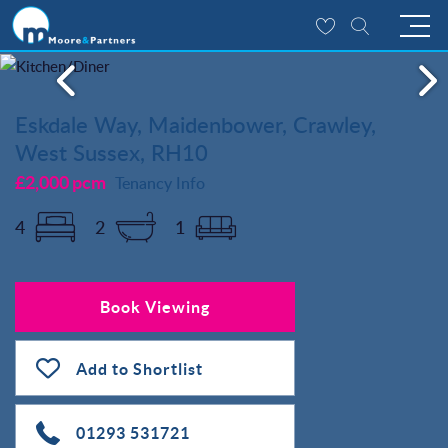
Eskdale Way, Maidenbower, Crawley,
West Sussex, RH10
£2,000 pcm
Tenancy Info
4
2
1
Book Viewing
Add to Shortlist
01293 531721