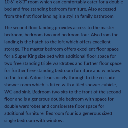
10'6" x 8'3" room which can comfortably cater for a double
bed and free standing bedroom furniture. Also accessed
from the first floor landing is a stylish family bathroom.
The second floor landing provides access to the master
bedroom, bedroom two and bedroom four. Also from the
landing is the hatch to the loft which offers excellent
storage. The master bedroom offers excellent floor space
for a Super King size bed with additional floor space for
two free standing triple wardrobes and further floor space
for further free-standing bedroom furniture and windows
to the front. A door leads nicely through to the en-suite
shower room which is fitted with a tiled shower cubicle,
WC and sink. Bedroom two sits to the front of the second
floor and is a generous double bedroom with space for
double wardrobes and considerate floor space for
additional furniture. Bedroom four is a generous sized
single bedroom with window.