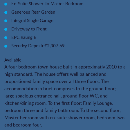
En-Suite Shower To Master Bedroom
Generous Rear Garden
Integral Single Garage
Driveway to Front
EPC Rating B
Security Deposit £2,307.69
Available
A four bedroom town house built in approximatly 2010 to a
high standard. The house offers well balanced and
proportioned family space over all three floors. The
accommodation in brief comprises to the ground floor;
large spacious entrance hall, ground floor WC, and
kitchen/dining room. To the first floor; Family Lounge,
bedroom three and family bathroom. To the second floor;
Master bedroom with en-suite shower room, bedroom two
and bedroom four.