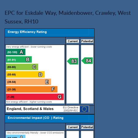
EPC for Eskdale Way, Maidenbower, Crawley, West
Sussex, RH10