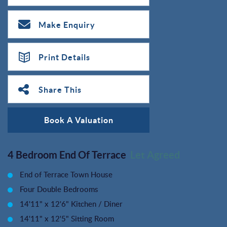
Make Enquiry
Print Details
Share This
Book A Valuation
4 Bedroom End Of Terrace
Let Agreed
End of Terrace Town House
Four Double Bedrooms
14'11" x 12'6" Kitchen / Diner
14'11" x 12'5" Sitting Room