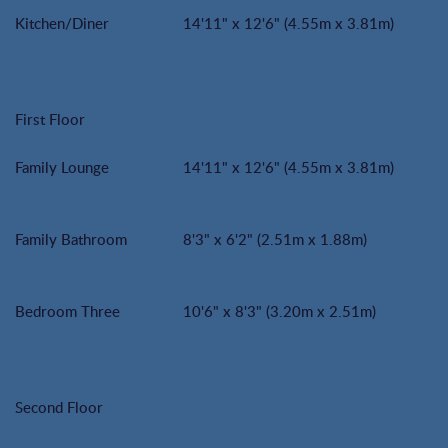
Kitchen/Diner
14'11" x 12'6" (4.55m x 3.81m)
First Floor
Family Lounge
14'11" x 12'6" (4.55m x 3.81m)
Family Bathroom
8'3" x 6'2" (2.51m x 1.88m)
Bedroom Three
10'6" x 8'3" (3.20m x 2.51m)
Second Floor