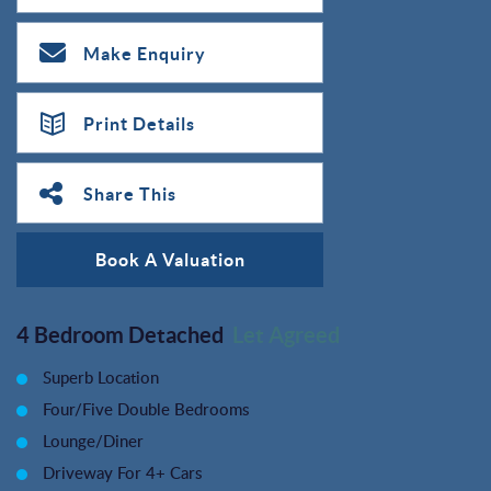
Make Enquiry
Print Details
Share This
Book A Valuation
4 Bedroom Detached
Let Agreed
Superb Location
Four/Five Double Bedrooms
Lounge/Diner
Driveway For 4+ Cars