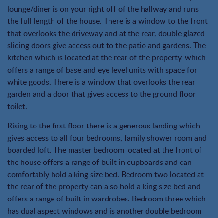
lounge/diner is on your right off of the hallway and runs
the full length of the house. There is a window to the front
that overlooks the driveway and at the rear, double glazed
sliding doors give access out to the patio and gardens. The
kitchen which is located at the rear of the property, which
offers a range of base and eye level units with space for
white goods. There is a window that overlooks the rear
garden and a door that gives access to the ground floor
toilet.
Rising to the first floor there is a generous landing which
gives access to all four bedrooms, family shower room and
boarded loft. The master bedroom located at the front of
the house offers a range of built in cupboards and can
comfortably hold a king size bed. Bedroom two located at
the rear of the property can also hold a king size bed and
offers a range of built in wardrobes. Bedroom three which
has dual aspect windows and is another double bedroom