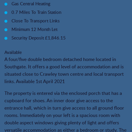
Gas Central Heating
0.7 Miles To Train Station
Close To Transport Links
Minimum 12 Month Let
Security Deposit £1,846.15
Available
A four/five double bedroom detached home located in
Southgate. It offers a good level of accommodation and is
situated close to Crawley town centre and local transport
links. Available 1st April 2021
The property is entered via the enclosed porch that has a
cupboard for shoes. An inner door give access to the
entrance hall, which in turn give access to all ground floor
rooms. Immediately on your left is a spacious room with
double aspect windows giving plenty of light and offers
versatile accommodation as either a bedroom or study. The