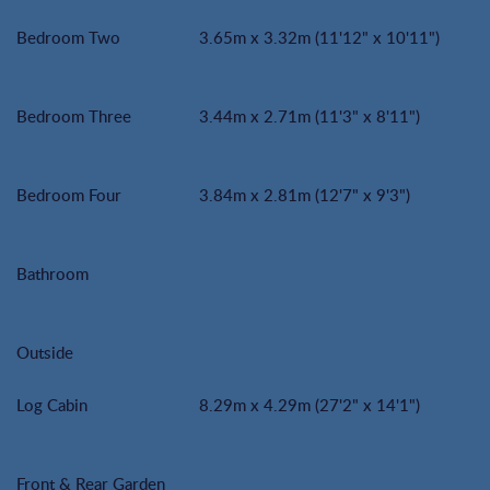
Bedroom Two
3.65m x 3.32m (11'12" x 10'11")
Bedroom Three
3.44m x 2.71m (11'3" x 8'11")
Bedroom Four
3.84m x 2.81m (12'7" x 9'3")
Bathroom
Outside
Log Cabin
8.29m x 4.29m (27'2" x 14'1")
Front & Rear Garden