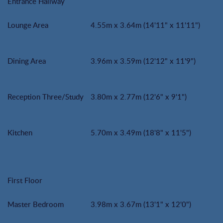
Entrance Hallway
Lounge Area
4.55m x 3.64m (14'11" x 11'11")
Dining Area
3.96m x 3.59m (12'12" x 11'9")
Reception Three/Study
3.80m x 2.77m (12'6" x 9'1")
Kitchen
5.70m x 3.49m (18'8" x 11'5")
First Floor
Master Bedroom
3.98m x 3.67m (13'1" x 12'0")