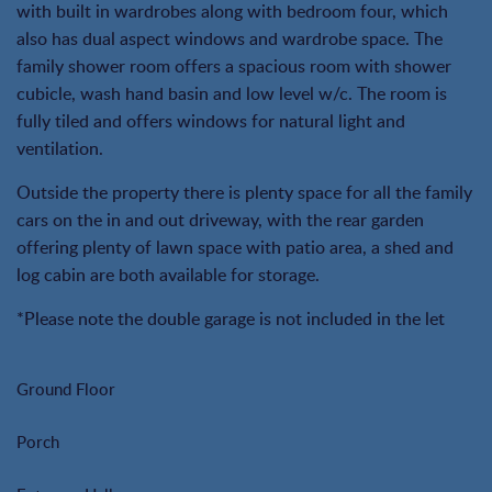
with built in wardrobes along with bedroom four, which
also has dual aspect windows and wardrobe space. The
family shower room offers a spacious room with shower
cubicle, wash hand basin and low level w/c. The room is
fully tiled and offers windows for natural light and
ventilation.
Outside the property there is plenty space for all the family
cars on the in and out driveway, with the rear garden
offering plenty of lawn space with patio area, a shed and
log cabin are both available for storage.
*Please note the double garage is not included in the let
Ground Floor
Porch