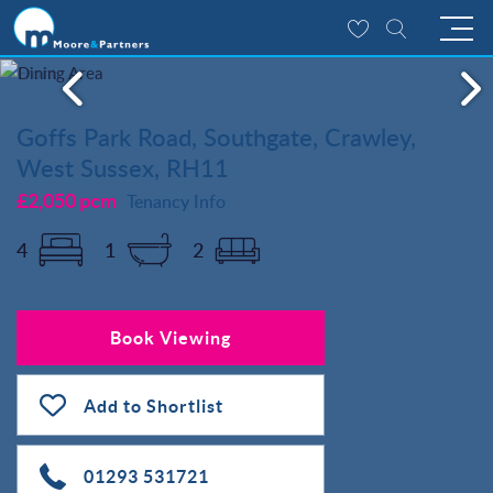
Goffs Park Road, Southgate, Crawley,
West Sussex, RH11
£2,050 pcm
Tenancy Info
4
1
2
Book Viewing
Add to Shortlist
01293 531721