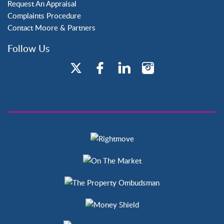
Request An Appraisal
Complaints Procedure
Contact Moore & Partners
Follow Us