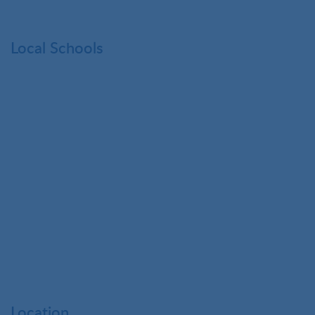
Local Schools
Location