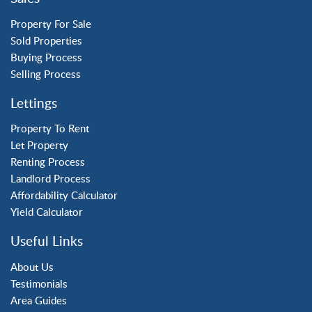
Three Bridges
Tilgate
Property For Sale
Sold Properties
Buying Process
Property to Rent
Selling Process
Crawley
Lettings
Forge Wood
Horley
Property To Rent
Let Property
Horsham
Renting Process
Langley Green
Landlord Process
Maidenbower
Affordability Calculator
Pound Hill
Yield Calculator
Southgate
Three Bridges
Useful Links
Tilgate
About Us
Testimonials
Area Guides