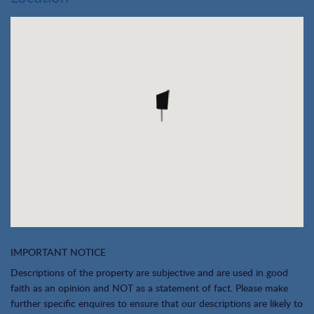
IMPORTANT NOTICE
Descriptions of the property are subjective and are used in good
faith as an opinion and NOT as a statement of fact. Please make
further specific enquires to ensure that our descriptions are likely to