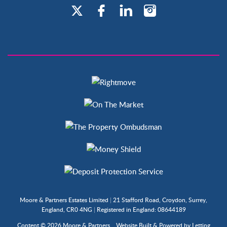
Moore & Partners Estates Limited
|
21 Stafford Road, Croydon, Surrey,
England, CR0 4NG
|
Registered in England: 08644189
Content © 2026
Moore & Partners
Website Built
& Powered by
Letting