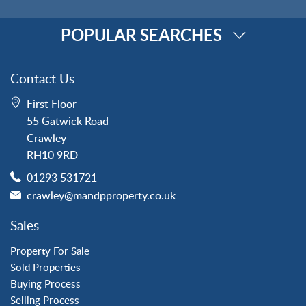
POPULAR SEARCHES
Property for Sale
Contact Us
Crawley
First Floor
Forge Wood
55 Gatwick Road
Horley
Crawley
Horsham
RH10 9RD
Langley Green
01293 531721
Maidenbower
crawley@mandpproperty.co.uk
Pound Hill
Southgate
Sales
Three Bridges
Tilgate
Property For Sale
Sold Properties
Buying Process
Property to Rent
Selling Process