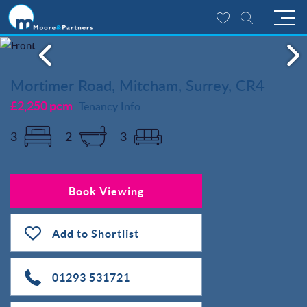
Mortimer Road, Mitcham, Surrey, CR4
£2,250 pcm
Tenancy Info
3
2
3
Book Viewing
Add to Shortlist
01293 531721