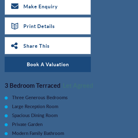
Make Enquiry
Print Details
Share This
Book A Valuation
3 Bedroom Terraced
Let Agreed
Three Generous Bedrooms
Large Reception Room
Spacious Dining Room
Private Garden
Modern Family Bathroom