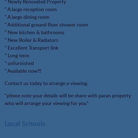
" Newly Renovated Property
" A large reception room
" A large dining room
" Additional ground floor shower room
" New kitchen & bathrooms
" New Boiler & Radiators
" Excellent Transport link
" Long term
" unfurnished
" Available now!!!
Contact us today to arrange a viewing.
*please note your details will be share with paran property
who will arrange your viewing for you*
Local Schools