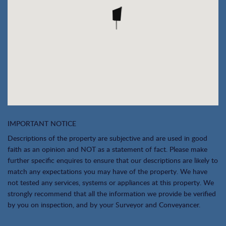
IMPORTANT NOTICE
Descriptions of the property are subjective and are used in good
faith as an opinion and NOT as a statement of fact. Please make
further specific enquires to ensure that our descriptions are likely to
match any expectations you may have of the property. We have
not tested any services, systems or appliances at this property. We
strongly recommend that all the information we provide be verified
by you on inspection, and by your Surveyor and Conveyancer.