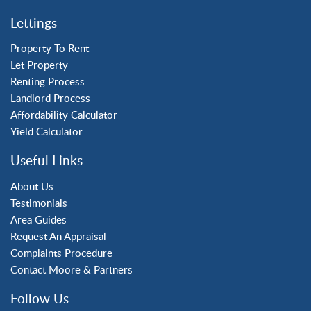
Crawley
Lettings
Forge Wood
Horley
Property To Rent
Let Property
Horsham
Renting Process
Langley Green
Landlord Process
Maidenbower
Affordability Calculator
Pound Hill
Yield Calculator
Southgate
Three Bridges
Useful Links
Tilgate
About Us
Testimonials
Area Guides
Request An Appraisal
Complaints Procedure
Contact Moore & Partners
Follow Us