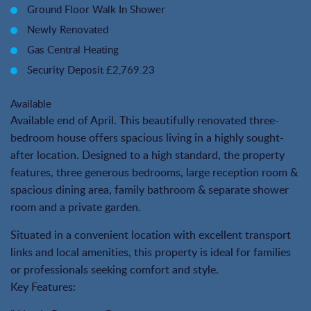
Ground Floor Walk In Shower
Newly Renovated
Gas Central Heating
Security Deposit £2,769.23
Available
Available end of April. This beautifully renovated three-
bedroom house offers spacious living in a highly sought-
after location. Designed to a high standard, the property
features, three generous bedrooms, large reception room &
spacious dining area, family bathroom & separate shower
room and a private garden.
Situated in a convenient location with excellent transport
links and local amenities, this property is ideal for families
or professionals seeking comfort and style.
Key Features: