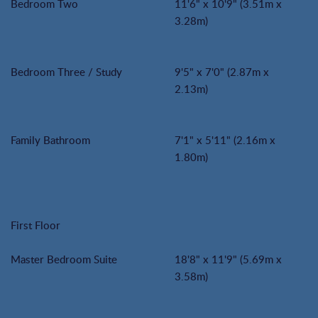
Bedroom Two
11'6" x 10'9" (3.51m x
3.28m)
Bedroom Three / Study
9'5" x 7'0" (2.87m x
2.13m)
Family Bathroom
7'1" x 5'11" (2.16m x
1.80m)
First Floor
Master Bedroom Suite
18'8" x 11'9" (5.69m x
3.58m)