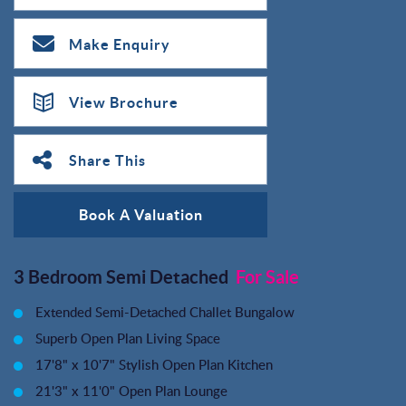
Make Enquiry
View Brochure
Share This
Book A Valuation
3 Bedroom Semi Detached
For Sale
Extended Semi-Detached Challet Bungalow
Superb Open Plan Living Space
17'8" x 10'7" Stylish Open Plan Kitchen
21'3" x 11'0" Open Plan Lounge