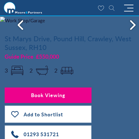
St Marys Drive, Pound Hill, Crawley, West
Sussex, RH10
Guide Price
£550,000
3
2
2
Book Viewing
Add to Shortlist
01293 531721