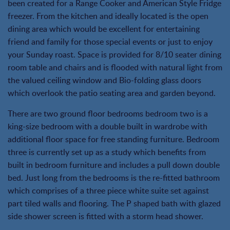
been created for a Range Cooker and American Style Fridge
freezer. From the kitchen and ideally located is the open
dining area which would be excellent for entertaining
friend and family for those special events or just to enjoy
your Sunday roast. Space is provided for 8/10 seater dining
room table and chairs and is flooded with natural light from
the valued ceiling window and Bio-folding glass doors
which overlook the patio seating area and garden beyond.
There are two ground floor bedrooms bedroom two is a
king-size bedroom with a double built in wardrobe with
additional floor space for free standing furniture. Bedroom
three is currently set up as a study which benefits from
built in bedroom furniture and includes a pull down double
bed. Just long from the bedrooms is the re-fitted bathroom
which comprises of a three piece white suite set against
part tiled walls and flooring. The P shaped bath with glazed
side shower screen is fitted with a storm head shower.