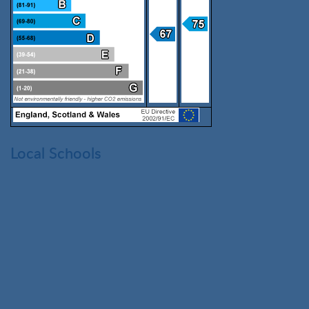
Local Schools