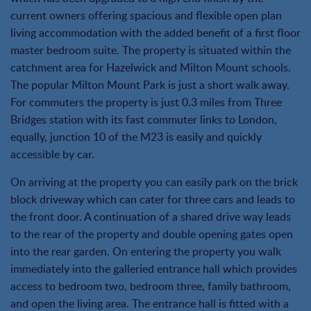
current owners offering spacious and flexible open plan
living accommodation with the added benefit of a first floor
master bedroom suite. The property is situated within the
catchment area for Hazelwick and Milton Mount schools.
The popular Milton Mount Park is just a short walk away.
For commuters the property is just 0.3 miles from Three
Bridges station with its fast commuter links to London,
equally, junction 10 of the M23 is easily and quickly
accessible by car.
On arriving at the property you can easily park on the brick
block driveway which can cater for three cars and leads to
the front door. A continuation of a shared drive way leads
to the rear of the property and double opening gates open
into the rear garden. On entering the property you walk
immediately into the galleried entrance hall which provides
access to bedroom two, bedroom three, family bathroom,
and open the living area. The entrance hall is fitted with a