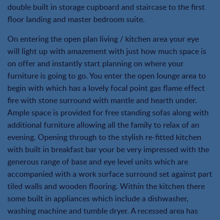
double built in storage cupboard and staircase to the first
floor landing and master bedroom suite.
On entering the open plan living / kitchen area your eye
will light up with amazement with just how much space is
on offer and instantly start planning on where your
furniture is going to go. You enter the open lounge area to
begin with which has a lovely focal point gas flame effect
fire with stone surround with mantle and hearth under.
Ample space is provided for free standing sofas along with
additional furniture allowing all the family to relax of an
evening. Opening through to the stylish re-fitted kitchen
with built in breakfast bar your be very impressed with the
generous range of base and eye level units which are
accompanied with a work surface surround set against part
tiled walls and wooden flooring. Within the kitchen there
some built in appliances which include a dishwasher,
washing machine and tumble dryer. A recessed area has