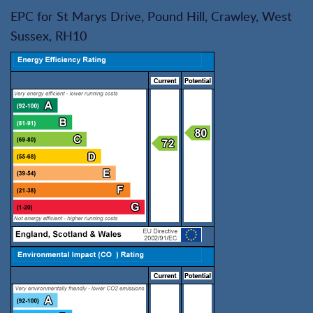
EPC for St Marys Drive, Pound Hill, Crawley, West
Sussex, RH10