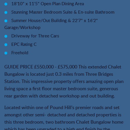
18'10" x 11'5" Open Plan Dining Area
Stunning Master Bedroom Suite & En-suite Bathroom
Summer House/Out Building & 22'7" x 16'2"
Garage/Workshop
Driveway for Three Cars
EPC Rating C
Freehold
GUIDE PRICE £550,000 - £575,000 This extended Chalet
Bungalow is located just 0.3 miles from Three Bridges
Station. This impressive property offers amazing open plan
living space a first floor master bedroom suite, generous
rear garden with detached workshop and out building.
Located within one of Pound Hill's premier roads and set
amongst other semi- detached and detached properties is
this three bedroom, two bathroom Chalet Bungalow home
which has been upgraded to a high end finish by the