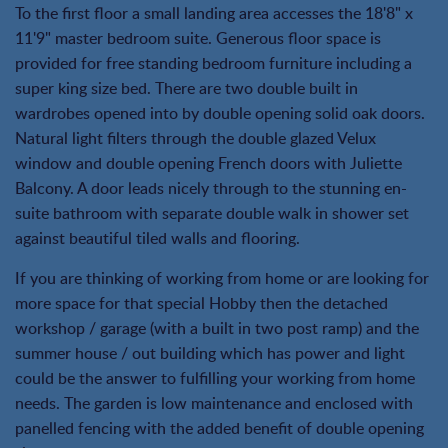
To the first floor a small landing area accesses the 18'8" x
11'9" master bedroom suite. Generous floor space is
provided for free standing bedroom furniture including a
super king size bed. There are two double built in
wardrobes opened into by double opening solid oak doors.
Natural light filters through the double glazed Velux
window and double opening French doors with Juliette
Balcony. A door leads nicely through to the stunning en-
suite bathroom with separate double walk in shower set
against beautiful tiled walls and flooring.
If you are thinking of working from home or are looking for
more space for that special Hobby then the detached
workshop / garage (with a built in two post ramp) and the
summer house / out building which has power and light
could be the answer to fulfilling your working from home
needs. The garden is low maintenance and enclosed with
panelled fencing with the added benefit of double opening