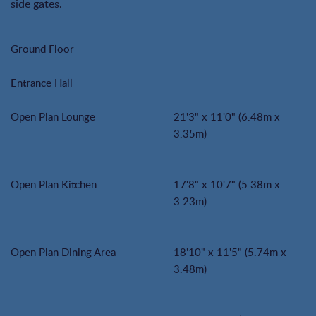
side gates.
Ground Floor
Entrance Hall
Open Plan Lounge
21'3" x 11'0" (6.48m x
3.35m)
Open Plan Kitchen
17'8" x 10'7" (5.38m x
3.23m)
Open Plan Dining Area
18'10" x 11'5" (5.74m x
3.48m)