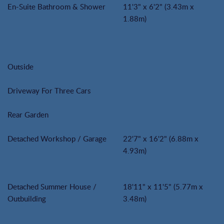
En-Suite Bathroom & Shower
11'3" x 6'2" (3.43m x
1.88m)
Outside
Driveway For Three Cars
Rear Garden
Detached Workshop / Garage
22'7" x 16'2" (6.88m x
4.93m)
Detached Summer House /
18'11" x 11'5" (5.77m x
Outbuilding
3.48m)