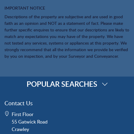
IMPORTANT NOTICE
Descriptions of the property are subjective and are used in good
faith as an opinion and NOT as a statement of fact. Please make
further specific enquires to ensure that our descriptions are likely to
match any expectations you may have of the property. We have
not tested any services, systems or appliances at this property. We
strongly recommend that all the information we provide be verified
by you on inspection, and by your Surveyor and Conveyancer.
POPULAR SEARCHES
Property for Sale
Contact Us
Crawley
First Floor
Forge Wood
55 Gatwick Road
Horley
Crawley
Horsham