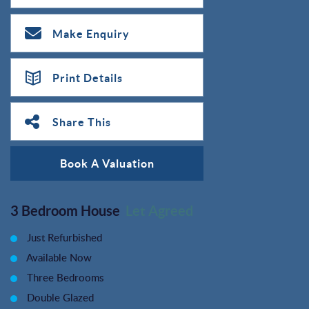
Make Enquiry
Print Details
Share This
Book A Valuation
3 Bedroom House
Let Agreed
Just Refurbished
Available Now
Three Bedrooms
Double Glazed