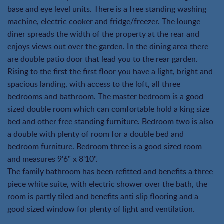
base and eye level units. There is a free standing washing
machine, electric cooker and fridge/freezer. The lounge
diner spreads the width of the property at the rear and
enjoys views out over the garden. In the dining area there
are double patio door that lead you to the rear garden.
Rising to the first the first floor you have a light, bright and
spacious landing, with access to the loft, all three
bedrooms and bathroom. The master bedroom is a good
sized double room which can comfortable hold a king size
bed and other free standing furniture. Bedroom two is also
a double with plenty of room for a double bed and
bedroom furniture. Bedroom three is a good sized room
and measures 9'6" x 8'10".
The family bathroom has been refitted and benefits a three
piece white suite, with electric shower over the bath, the
room is partly tiled and benefits anti slip flooring and a
good sized window for plenty of light and ventilation.