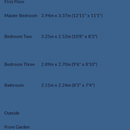
First Floor
Master Bedroom
3.94m x 3.37m (12'11" x 11'1")
Bedroom Two
3.25m x 2.52m (10'8" x 8'3")
Bedroom Three
2.89m x 2.70m (9'6" x 8'10")
Bathroom
2.51m x 2.24m (8'3" x 7'4")
Outside
Front Garden