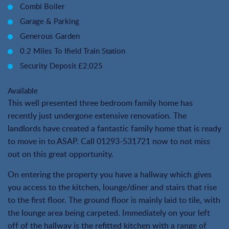
Combi Boiler
Garage & Parking
Generous Garden
0.2 Miles To Ifield Train Station
Security Deposit £2,025
Available
This well presented three bedroom family home has
recently just undergone extensive renovation. The
landlords have created a fantastic family home that is ready
to move in to ASAP. Call 01293-531721 now to not miss
out on this great opportunity.
On entering the property you have a hallway which gives
you access to the kitchen, lounge/diner and stairs that rise
to the first floor. The ground floor is mainly laid to tile, with
the lounge area being carpeted. Immediately on your left
off of the hallway is the refitted kitchen with a range of