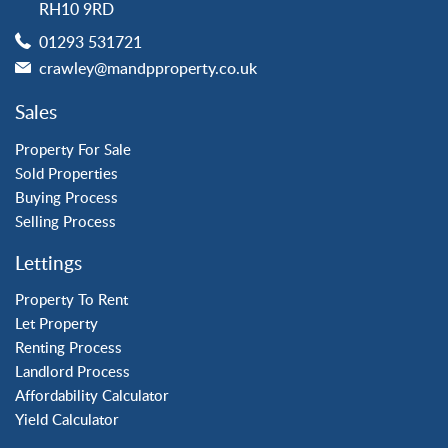
RH10 9RD
Langley Green
01293 531721
Maidenbower
crawley@mandpproperty.co.uk
Pound Hill
Southgate
Sales
Three Bridges
Tilgate
Property For Sale
Sold Properties
Buying Process
Property to Rent
Selling Process
Crawley
Lettings
Forge Wood
Horley
Property To Rent
Let Property
Horsham
Renting Process
Langley Green
Landlord Process
Maidenbower
Affordability Calculator
Pound Hill
Yield Calculator
Southgate