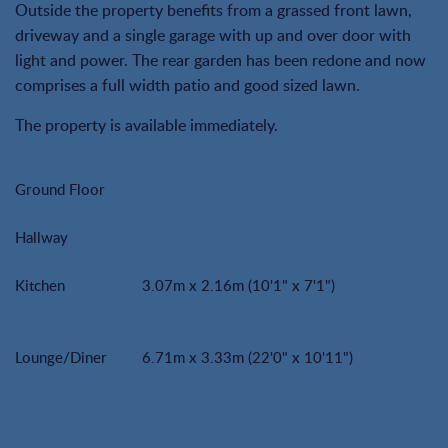
Outside the property benefits from a grassed front lawn,
driveway and a single garage with up and over door with
light and power. The rear garden has been redone and now
comprises a full width patio and good sized lawn.
The property is available immediately.
Ground Floor
Hallway
Kitchen
3.07m x 2.16m (10'1" x 7'1")
Lounge/Diner
6.71m x 3.33m (22'0" x 10'11")