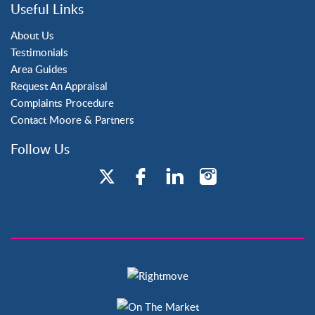
Three Bridges
Useful Links
Tilgate
About Us
Testimonials
Area Guides
Request An Appraisal
Complaints Procedure
Contact Moore & Partners
Follow Us