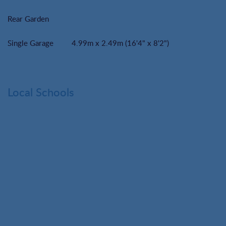
Rear Garden
Single Garage
4.99m x 2.49m (16'4" x 8'2")
Local Schools