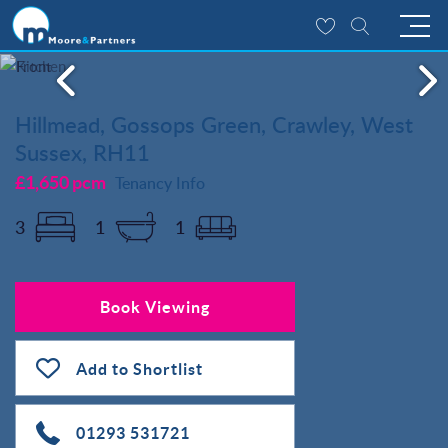
Hillmead, Gossops Green, Crawley, West
Sussex, RH11
£1,650 pcm
Tenancy Info
3
1
1
Book Viewing
Add to Shortlist
01293 531721