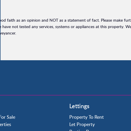
ood faith as an opinion and NOT as a statement of fact. Please make furthe
have not tested any services, systems or appliances at this property. W
veyancer.
Property to Rent
Lettings
Crawley
Forge Wood
For Sale
Property To Rent
Horley
erties
Let Property
Horsham