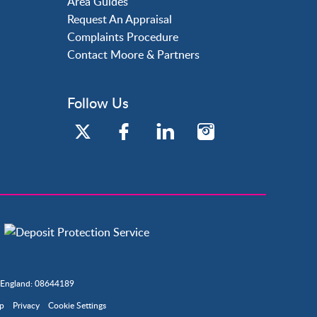
Area Guides
Request An Appraisal
Complaints Procedure
Contact Moore & Partners
Follow Us
n England: 08644189
ap
Privacy
Cookie Settings