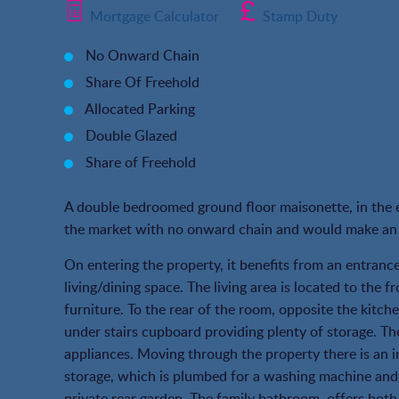
Mortgage Calculator
Stamp Duty
No Onward Chain
Share Of Freehold
Allocated Parking
Double Glazed
Share of Freehold
A double bedroomed ground floor maisonette, in the e
the market with no onward chain and would make an i
On entering the property, it benefits from an entranc
living/dining space. The living area is located to the 
furniture. To the rear of the room, opposite the kitche
under stairs cupboard providing plenty of storage. The
appliances. Moving through the property there is an i
storage, which is plumbed for a washing machine and 
private rear garden. The family bathroom, offers both