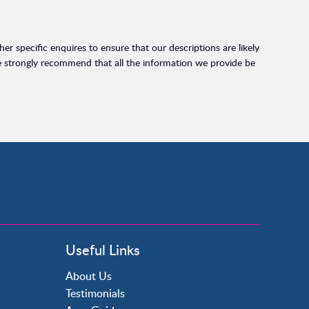
r specific enquires to ensure that our descriptions are likely
e strongly recommend that all the information we provide be
Useful Links
About Us
Testimonials