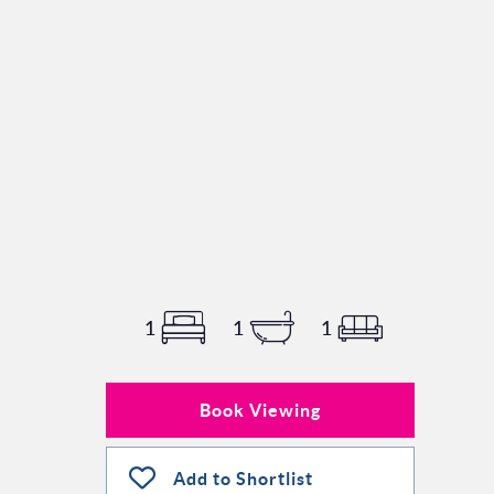
1
1
1
Book Viewing
Add to Shortlist