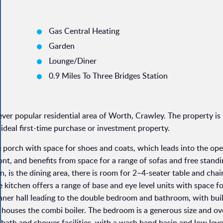
Gas Central Heating
Garden
Lounge/Diner
0.9 Miles To Three Bridges Station
ver popular residential area of Worth, Crawley. The property is
deal first-time purchase or investment property.
e porch with space for shoes and coats, which leads into the op
front, and benefits from space for a range of sofas and free stand
n, is the dining area, there is room for 2–4-seater table and chai
 kitchen offers a range of base and eye level units with space f
nner hall leading to the double bedroom and bathroom, with buil
houses the combi boiler. The bedroom is a generous size and ov
 bath and shower facilities, with a wash hand basin and low leve