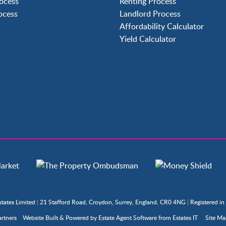
ocess
Renting Process
Langley Green
rocess
Landlord Process
Maidenbower
Affordability Calculator
Pound Hill
Yield Calculator
Southgate
Three Bridges
Tilgate
states Limited
|
21 Stafford Road, Croydon, Surrey, England, CR0 4NG
|
Registered i
rtners
Website Built
& Powered by
Estate Agent Software
from
Estates IT
Site M