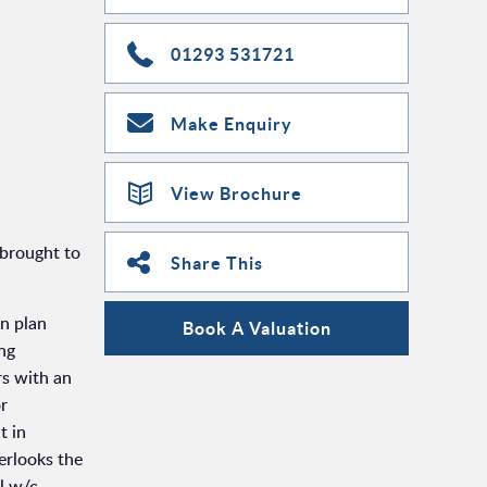
01293 531721
Make Enquiry
View Brochure
 brought to
Share This
en plan
Book A Valuation
ing
rs with an
or
t in
erlooks the
l w/c.