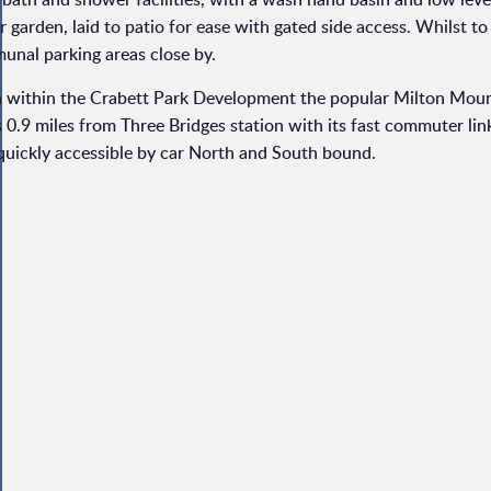
 garden, laid to patio for ease with gated side access. Whilst to 
munal parking areas close by.
h within the Crabett Park Development the popular Milton Mou
0.9 miles from Three Bridges station with its fast commuter lin
 quickly accessible by car North and South bound.