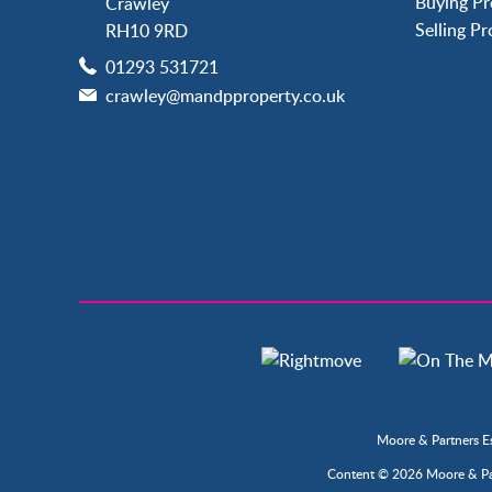
Buying Pr
Crawley
Langley Green
Selling P
RH10 9RD
Maidenbower
01293 531721
Pound Hill
crawley@mandpproperty.co.uk
Southgate
Three Bridges
Tilgate
Moore & Partners E
Content © 2026
Moore & Pa