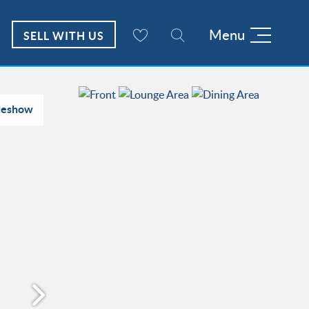
Menu
SELL WITH US
deshow