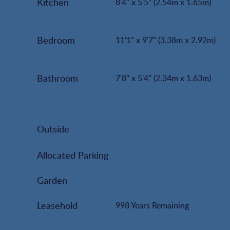
Kitchen
8'4" x 5'5" (2.54m x 1.65m)
Bedroom
11'1" x 9'7" (3.38m x 2.92m)
Bathroom
7'8" x 5'4" (2.34m x 1.63m)
Outside
Allocated Parking
Garden
Leasehold
998 Years Remaining