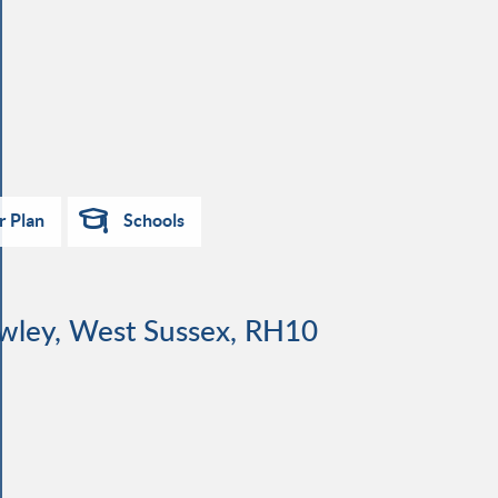
r Plan
Schools
awley, West Sussex, RH10