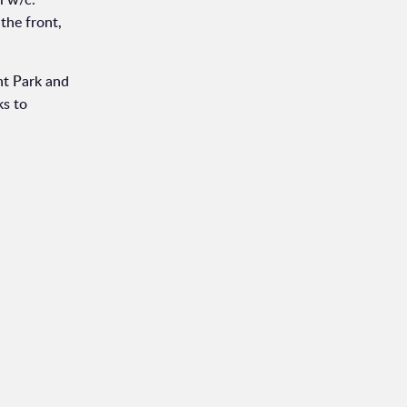
the front,
nt Park and
ks to