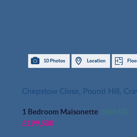
10 Photos
Location
Floo
Chepstow Close, Pound Hill, Cr
1 Bedroom Maisonette
Sold STC
£199,500