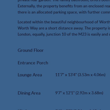
Externally, the property benefits from an enclosed rear
there is an allocated parking space, with further com
Located within the beautiful neighbourhood of Wort
Worth Way are a short distance away. The property is 
London, equally, junction 10 of the M23 is easily and
Ground Floor
Entrance Porch
Lounge Area
11'7" x 13'4" (3.53m x 4.06m)
Dining Area
9'7" x 12'1" (2.92m x 3.68m)