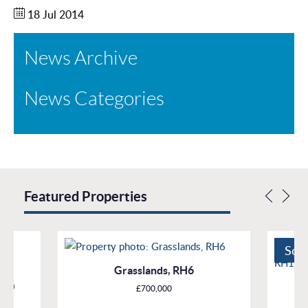
18 Jul 2014
News Archive
News Categories
Featured Properties
Sol
Grasslands, RH6
H10
£700,000