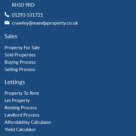
Horsham
RH10 9RD
Langley Green
01293 531721
Maidenbower
crawley@mandpproperty.co.uk
Pound Hill
Southgate
Sales
Three Bridges
Tilgate
Property For Sale
Sold Properties
Buying Process
Property to Rent
Selling Process
Crawley
Lettings
Forge Wood
Horley
Property To Rent
Let Property
Horsham
Renting Process
Langley Green
Landlord Process
Maidenbower
Affordability Calculator
Pound Hill
Yield Calculator
Southgate