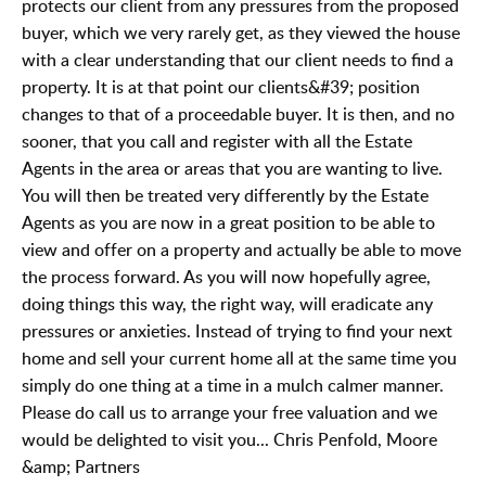
protects our client from any pressures from the proposed
buyer, which we very rarely get, as they viewed the house
with a clear understanding that our client needs to find a
property. It is at that point our clients&#39; position
changes to that of a proceedable buyer. It is then, and no
sooner, that you call and register with all the Estate
Agents in the area or areas that you are wanting to live.
You will then be treated very differently by the Estate
Agents as you are now in a great position to be able to
view and offer on a property and actually be able to move
the process forward. As you will now hopefully agree,
doing things this way, the right way, will eradicate any
pressures or anxieties. Instead of trying to find your next
home and sell your current home all at the same time you
simply do one thing at a time in a mulch calmer manner.
Please do call us to arrange your free valuation and we
would be delighted to visit you... Chris Penfold, Moore
&amp; Partners