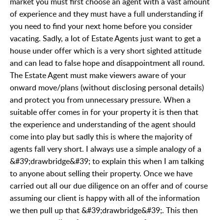
market you must first choose an agent with a vast amount
of experience and they must have a full understanding if
you need to find your next home before you consider
vacating. Sadly, a lot of Estate Agents just want to get a
house under offer which is a very short sighted attitude
and can lead to false hope and disappointment all round.
The Estate Agent must make viewers aware of your
onward move/plans (without disclosing personal details)
and protect you from unnecessary pressure. When a
suitable offer comes in for your property it is then that
the experience and understanding of the agent should
come into play but sadly this is where the majority of
agents fall very short. I always use a simple analogy of a
&#39;drawbridge&#39; to explain this when I am talking
to anyone about selling their property. Once we have
carried out all our due diligence on an offer and of course
assuming our client is happy with all of the information
we then pull up that &#39;drawbridge&#39;. This then