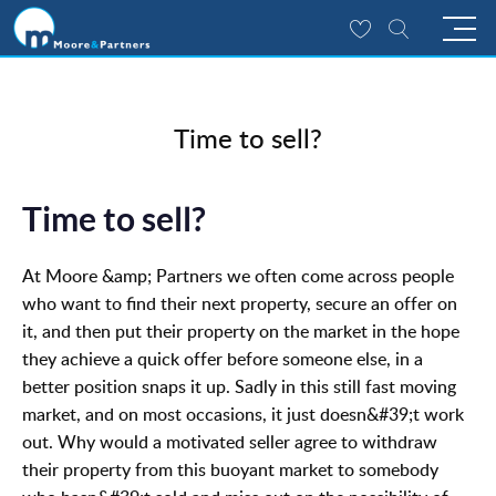
Time to sell?
Time to sell?
At Moore &amp; Partners we often come across people
who want to find their next property, secure an offer on
it, and then put their property on the market in the hope
they achieve a quick offer before someone else, in a
better position snaps it up. Sadly in this still fast moving
market, and on most occasions, it just doesn&#39;t work
out. Why would a motivated seller agree to withdraw
their property from this buoyant market to somebody