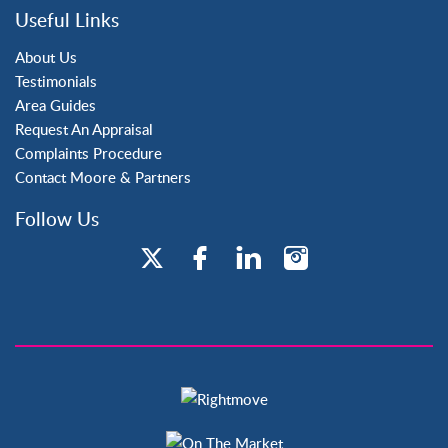
Three Bridges
Useful Links
Tilgate
About Us
Testimonials
Area Guides
Request An Appraisal
Complaints Procedure
Contact Moore & Partners
Follow Us