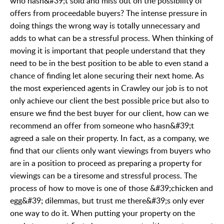
who hasn&#39;t sold and miss out on the possibility of
offers from proceedable buyers? The intense pressure in
doing things the wrong way is totally unnecessary and
adds to what can be a stressful process. When thinking of
moving it is important that people understand that they
need to be in the best position to be able to even stand a
chance of finding let alone securing their next home. As
the most experienced agents in Crawley our job is to not
only achieve our client the best possible price but also to
ensure we find the best buyer for our client, how can we
recommend an offer from someone who hasn&#39;t
agreed a sale on their property. In fact, as a company, we
find that our clients only want viewings from buyers who
are in a position to proceed as preparing a property for
viewings can be a tiresome and stressful process. The
process of how to move is one of those &#39;chicken and
egg&#39; dilemmas, but trust me there&#39;s only ever
one way to do it. When putting your property on the