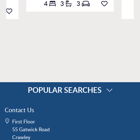
4
3
3
POPULAR SEARCHES
Property for Sale
Contact Us
Crawley
First Floor
Forge Wood
55 Gatwick Road
Horley
Crawley