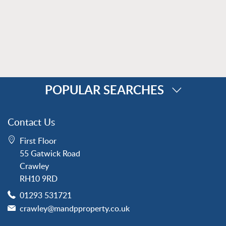
POPULAR SEARCHES
Property for Sale
Contact Us
Crawley
First Floor
Forge Wood
55 Gatwick Road
Horley
Crawley
Horsham
RH10 9RD
Langley Green
01293 531721
Maidenbower
crawley@mandpproperty.co.uk
Pound Hill
Southgate