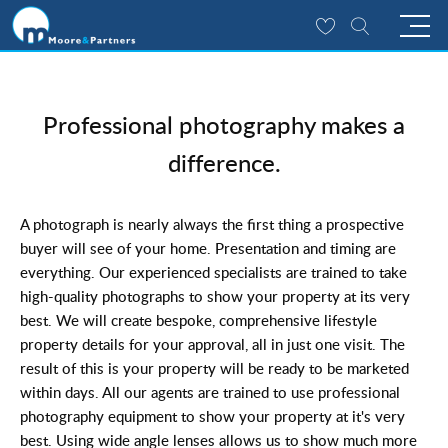
Professional photography makes a
difference.
A photograph is nearly always the first thing a prospective
buyer will see of your home. Presentation and timing are
everything. Our experienced specialists are trained to take
high-quality photographs to show your property at its very
best. We will create bespoke, comprehensive lifestyle
property details for your approval, all in just one visit. The
result of this is your property will be ready to be marketed
within days. All our agents are trained to use professional
photography equipment to show your property at it's very
best. Using wide angle lenses allows us to show much more