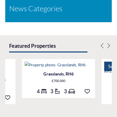
News Categories
Featured Properties
Sol
Grasslands, RH6
H10
£700,000
4
3
3