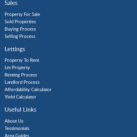
Sales
Three Bridges
Tilgate
Property For Sale
Sold Properties
Buying Process
Property to Rent
Selling Process
Crawley
Lettings
Forge Wood
Horley
Property To Rent
Let Property
Horsham
Renting Process
Langley Green
Landlord Process
Maidenbower
Affordability Calculator
Pound Hill
Yield Calculator
Southgate
Three Bridges
Useful Links
Tilgate
About Us
Testimonials
Area Guides