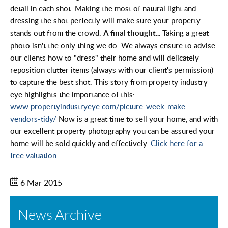
detail in each shot. Making the most of natural light and
dressing the shot perfectly will make sure your property
stands out from the crowd.
Taking a great
A final thought...
photo isn't the only thing we do. We always ensure to advise
our clients how to "dress" their home and will delicately
reposition clutter items (always with our client's permission)
to capture the best shot. This story from property industry
eye highlights the importance of this:
www.propertyindustryeye.com/picture-week-make-
vendors-tidy/
Now is a great time to sell your home, and with
our excellent property photography you can be assured your
home will be sold quickly and effectively.
Click here for a
free valuation.
6 Mar 2015
News Archive