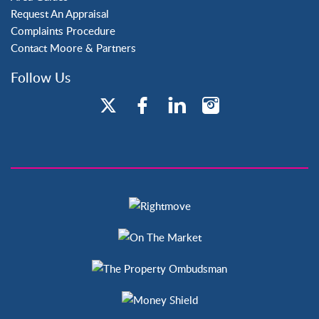
Request An Appraisal
Complaints Procedure
Contact Moore & Partners
Follow Us