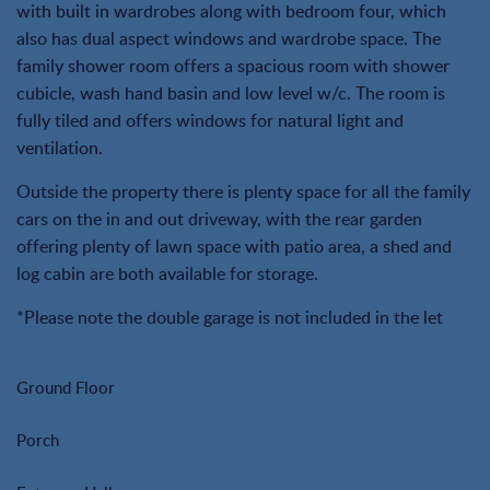
with built in wardrobes along with bedroom four, which
also has dual aspect windows and wardrobe space. The
family shower room offers a spacious room with shower
cubicle, wash hand basin and low level w/c. The room is
fully tiled and offers windows for natural light and
ventilation.
Outside the property there is plenty space for all the family
cars on the in and out driveway, with the rear garden
offering plenty of lawn space with patio area, a shed and
log cabin are both available for storage.
*Please note the double garage is not included in the let
Ground Floor
Porch