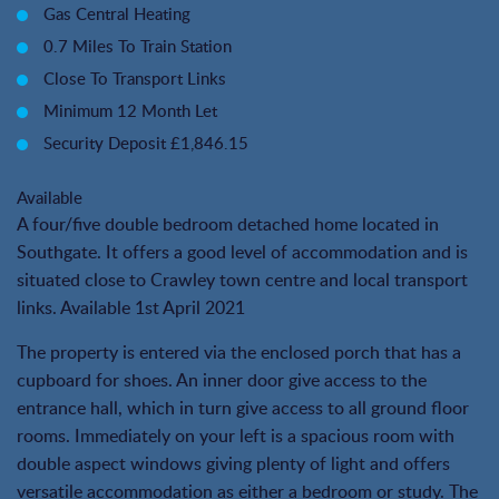
Gas Central Heating
0.7 Miles To Train Station
Close To Transport Links
Minimum 12 Month Let
Security Deposit £1,846.15
Available
A four/five double bedroom detached home located in
Southgate. It offers a good level of accommodation and is
situated close to Crawley town centre and local transport
links. Available 1st April 2021
The property is entered via the enclosed porch that has a
cupboard for shoes. An inner door give access to the
entrance hall, which in turn give access to all ground floor
rooms. Immediately on your left is a spacious room with
double aspect windows giving plenty of light and offers
versatile accommodation as either a bedroom or study. The