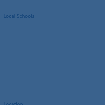
Local Schools
Location