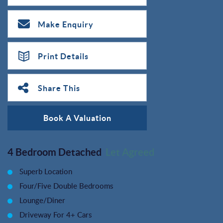
Make Enquiry
Print Details
Share This
Book A Valuation
4 Bedroom Detached
Let Agreed
Superb Location
Four/Five Double Bedrooms
Lounge/Diner
Driveway For 4+ Cars