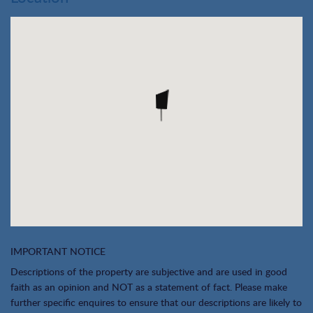
IMPORTANT NOTICE
Descriptions of the property are subjective and are used in good
faith as an opinion and NOT as a statement of fact. Please make
further specific enquires to ensure that our descriptions are likely to