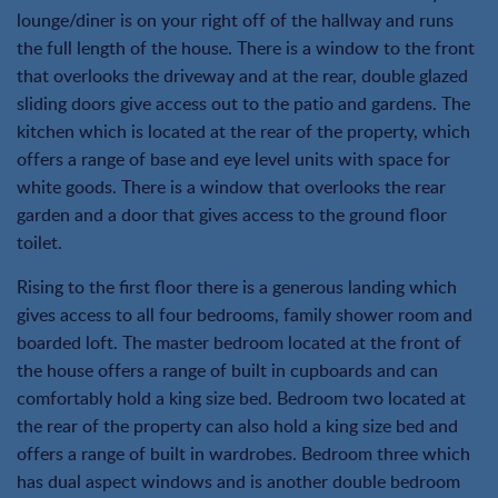
lounge/diner is on your right off of the hallway and runs
the full length of the house. There is a window to the front
that overlooks the driveway and at the rear, double glazed
sliding doors give access out to the patio and gardens. The
kitchen which is located at the rear of the property, which
offers a range of base and eye level units with space for
white goods. There is a window that overlooks the rear
garden and a door that gives access to the ground floor
toilet.
Rising to the first floor there is a generous landing which
gives access to all four bedrooms, family shower room and
boarded loft. The master bedroom located at the front of
the house offers a range of built in cupboards and can
comfortably hold a king size bed. Bedroom two located at
the rear of the property can also hold a king size bed and
offers a range of built in wardrobes. Bedroom three which
has dual aspect windows and is another double bedroom