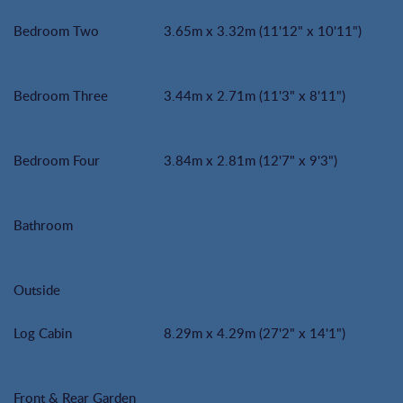
Bedroom Two
3.65m x 3.32m (11'12" x 10'11")
Bedroom Three
3.44m x 2.71m (11'3" x 8'11")
Bedroom Four
3.84m x 2.81m (12'7" x 9'3")
Bathroom
Outside
Log Cabin
8.29m x 4.29m (27'2" x 14'1")
Front & Rear Garden