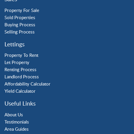
Three Bridges
Tilgate
Property For Sale
Sold Properties
Buying Process
Property to Rent
Selling Process
Crawley
Lettings
Forge Wood
Horley
Property To Rent
Let Property
Horsham
Renting Process
Langley Green
Landlord Process
Maidenbower
Affordability Calculator
Pound Hill
Yield Calculator
Southgate
Three Bridges
Useful Links
Tilgate
About Us
Testimonials
Area Guides