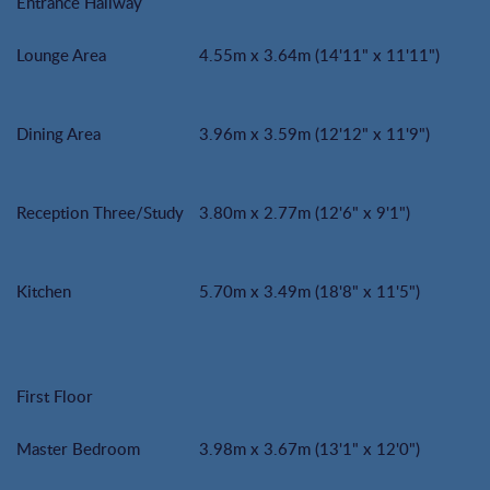
Entrance Hallway
Lounge Area
4.55m x 3.64m (14'11" x 11'11")
Dining Area
3.96m x 3.59m (12'12" x 11'9")
Reception Three/Study
3.80m x 2.77m (12'6" x 9'1")
Kitchen
5.70m x 3.49m (18'8" x 11'5")
First Floor
Master Bedroom
3.98m x 3.67m (13'1" x 12'0")