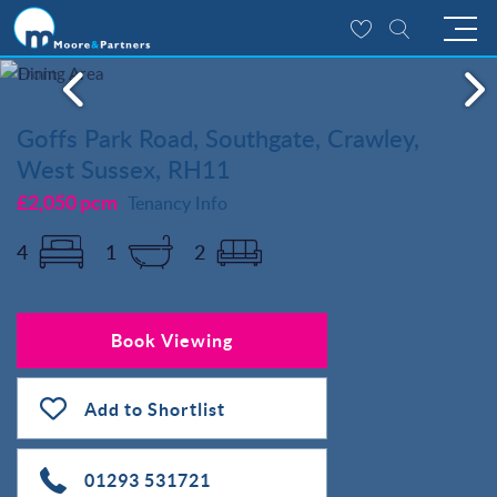
Goffs Park Road, Southgate, Crawley,
West Sussex, RH11
£2,050 pcm
Tenancy Info
4
1
2
Book Viewing
Add to Shortlist
01293 531721