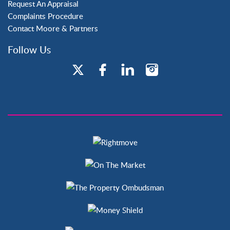
Request An Appraisal
Complaints Procedure
Contact Moore & Partners
Follow Us