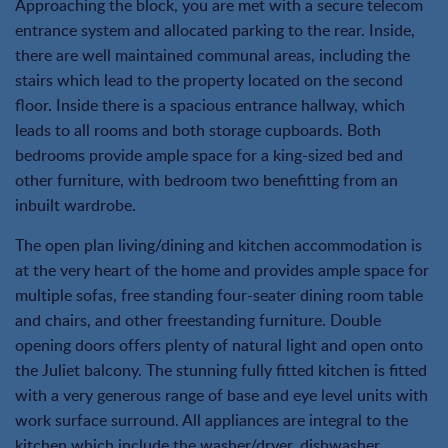
Approaching the block, you are met with a secure telecom
entrance system and allocated parking to the rear. Inside,
there are well maintained communal areas, including the
stairs which lead to the property located on the second
floor. Inside there is a spacious entrance hallway, which
leads to all rooms and both storage cupboards. Both
bedrooms provide ample space for a king-sized bed and
other furniture, with bedroom two benefitting from an
inbuilt wardrobe.
The open plan living/dining and kitchen accommodation is
at the very heart of the home and provides ample space for
multiple sofas, free standing four-seater dining room table
and chairs, and other freestanding furniture. Double
opening doors offers plenty of natural light and open onto
the Juliet balcony. The stunning fully fitted kitchen is fitted
with a very generous range of base and eye level units with
work surface surround. All appliances are integral to the
kitchen which include the washer/dryer, dishwasher,