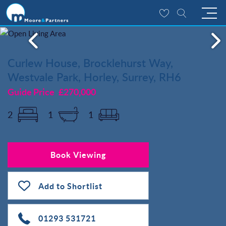
Curlew House, Brocklehurst Way,
Westvale Park, Horley, Surrey, RH6
Guide Price
£270,000
2
1
1
Book Viewing
Add to Shortlist
01293 531721