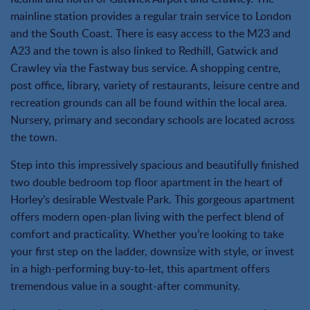
mainline station provides a regular train service to London
and the South Coast. There is easy access to the M23 and
A23 and the town is also linked to Redhill, Gatwick and
Crawley via the Fastway bus service. A shopping centre,
post office, library, variety of restaurants, leisure centre and
recreation grounds can all be found within the local area.
Nursery, primary and secondary schools are located across
the town.
Step into this impressively spacious and beautifully finished
two double bedroom top floor apartment in the heart of
Horley’s desirable Westvale Park. This gorgeous apartment
offers modern open-plan living with the perfect blend of
comfort and practicality. Whether you’re looking to take
your first step on the ladder, downsize with style, or invest
in a high-performing buy-to-let, this apartment offers
tremendous value in a sought-after community.