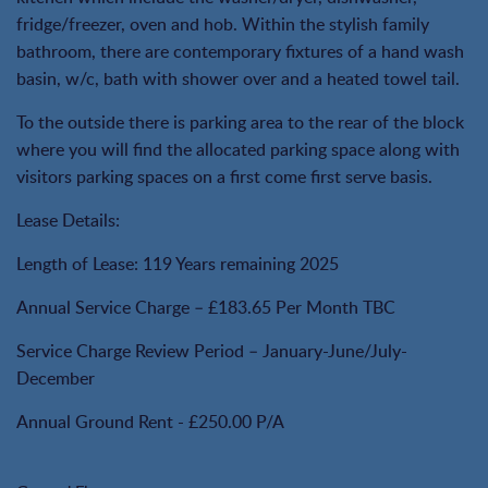
fridge/freezer, oven and hob. Within the stylish family
bathroom, there are contemporary fixtures of a hand wash
basin, w/c, bath with shower over and a heated towel tail.
To the outside there is parking area to the rear of the block
where you will find the allocated parking space along with
visitors parking spaces on a first come first serve basis.
Lease Details:
Length of Lease: 119 Years remaining 2025
Annual Service Charge – £183.65 Per Month TBC
Service Charge Review Period – January-June/July-
December
Annual Ground Rent - £250.00 P/A