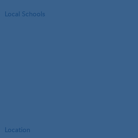
Local Schools
Location