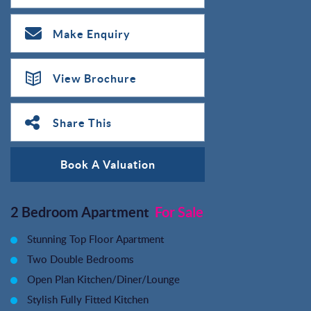
Make Enquiry
View Brochure
Share This
Book A Valuation
2 Bedroom Apartment
For Sale
Stunning Top Floor Apartment
Two Double Bedrooms
Open Plan Kitchen/Diner/Lounge
Stylish Fully Fitted Kitchen