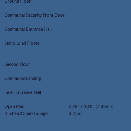
Ground Floor
Communal Security Front Door
Communal Entrance Hall
Stairs to all Floors
Second Floor
Communal Landing
Inner Entrance Hall
Open Plan
25'8" x 10'8" (7.82m x
Kitchen/Diner/Lounge
3.25m)