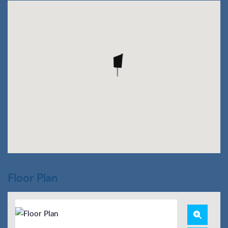
Floor Plan
Zoom