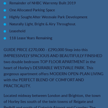
Remainder of NHBC Warrenty Built 2019
One Allocated Parking Space
Highly Sought After Westvale Park Development
Naturally Light, Bright & Airy Throughout.
Leasehold
118 Lease Years Remaining
GUIDE PRICE £270,000 - £290,000 Step into this
IMPRESSIVELY SPACIOUS AND BEAUTIFULLY FINISHED
two double bedroom TOP FLOOR APARTMENT in the
heart of Horley's DESIRABLE WESTVALE PARK. This
gorgeous apartment offers MODERN OPEN-PLAN LIVING
with the PERFECT BLEND OF COMFORT AND
PRACTICALITY.
Located midway between London and Brighton, the town
of Horley lies south of the twin towns of Reigate and
Redhill and north of Gatwick Airport and Crawley. The