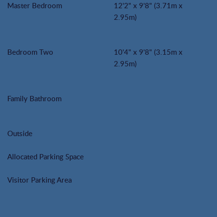
Master Bedroom
12'2" x 9'8" (3.71m x
2.95m)
Bedroom Two
10'4" x 9'8" (3.15m x
2.95m)
Family Bathroom
Outside
Allocated Parking Space
Visitor Parking Area