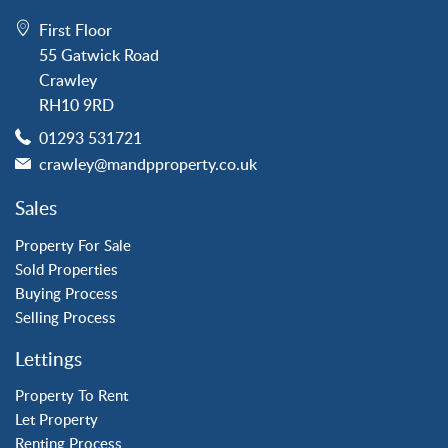
Crawley
First Floor
Forge Wood
55 Gatwick Road
Horley
Crawley
Horsham
RH10 9RD
Langley Green
01293 531721
Maidenbower
crawley@mandpproperty.co.uk
Pound Hill
Southgate
Sales
Three Bridges
Tilgate
Property For Sale
Sold Properties
Buying Process
Property to Rent
Selling Process
Crawley
Lettings
Forge Wood
Horley
Property To Rent
Let Property
Horsham
Renting Process
Langley Green