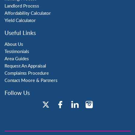
Landlord Process
Maidenbower
Affordability Calculator
Pound Hill
Yield Calculator
Southgate
Three Bridges
Useful Links
Tilgate
About Us
Testimonials
Area Guides
Request An Appraisal
Complaints Procedure
Contact Moore & Partners
Follow Us