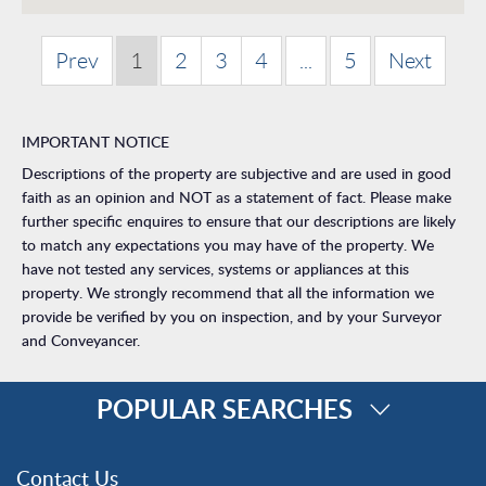
Prev
1
2
3
4
...
5
Next
IMPORTANT NOTICE
Descriptions of the property are subjective and are used in good
faith as an opinion and NOT as a statement of fact. Please make
further specific enquires to ensure that our descriptions are likely
to match any expectations you may have of the property. We
have not tested any services, systems or appliances at this
property. We strongly recommend that all the information we
provide be verified by you on inspection, and by your Surveyor
and Conveyancer.
POPULAR SEARCHES
Property for Sale
Contact Us