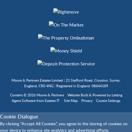
Moore & Partners Estates Limited
|
21 Stafford Road, Croydon, Surrey,
England, CR0 4NG
|
Registered in England: 08644189
Content © 2026
Moore & Partners
Website Built
& Powered by
Letting
Agent Software
from
Estates IT
Site Map
Privacy
Cookie Settings
Cookie Dialogue
By clicking “Accept All Cookies”, you agree to the storing of cookies on
your device to enhance site analytics and advertising efforts.