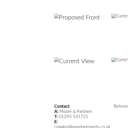
Contact
Refere
A:
Moore & Partners
T:
01293 531721
E:
crawley@mandpproperty.co.uk