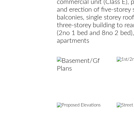
commercial unit (Class E), p
and erection of five-storey
balconies, single storey ro
three-storey building to re
(2no 1 bed and 8no 2 bed),
apartments