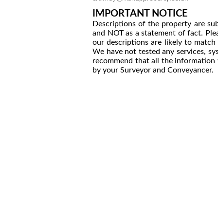
IMPORTANT NOTICE
Descriptions of the property are sub
and NOT as a statement of fact. Plea
our descriptions are likely to matc
We have not tested any services, sys
recommend that all the information 
by your Surveyor and Conveyancer.