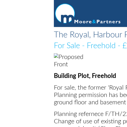
The Royal, Harbour 
For Sale
- Freehold - 
Building Plot, Freehold
For sale, the former 'Roya
Planning permission has be
ground floor and basement
Planning refernece F/TH/
Change of use of existing pu